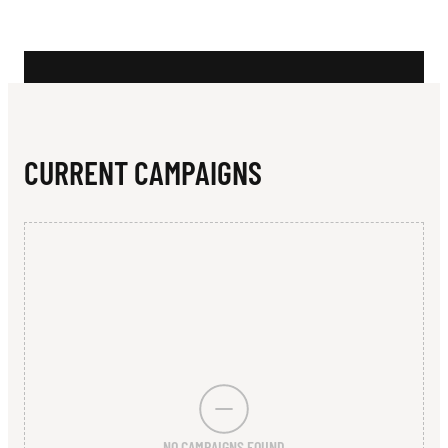
N
W
K
S
R
CURRENT CAMPAIGNS
U
G
B
Y
U
N
I
NO CAMPAIGNS FOUND