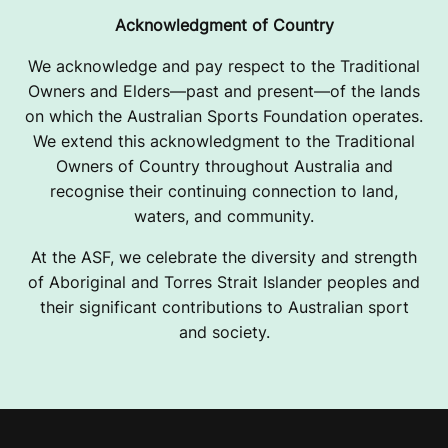
Acknowledgment of Country
We acknowledge and pay respect to the Traditional
Owners and Elders—past and present—of the lands
on which the Australian Sports Foundation operates.
We extend this acknowledgment to the Traditional
Owners of Country throughout Australia and
recognise their continuing connection to land,
waters, and community.
At the ASF, we celebrate the diversity and strength
of Aboriginal and Torres Strait Islander peoples and
their significant contributions to Australian sport
and society.