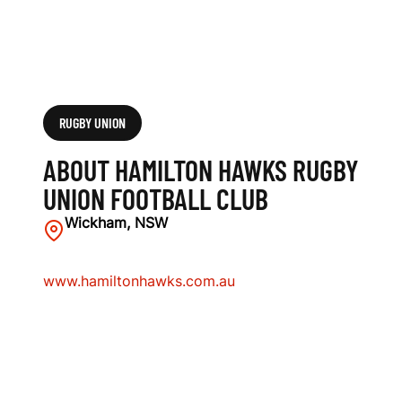
L
U
B
RUGBY UNION
ABOUT HAMILTON HAWKS RUGBY
UNION FOOTBALL CLUB
Wickham, NSW
www.hamiltonhawks.com.au