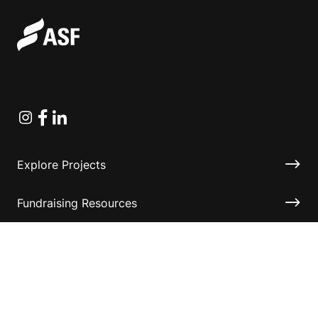
Instagram
Facebook
Linkedin
Explore Projects
Fundraising Resources
Help Desk
Contact ASF