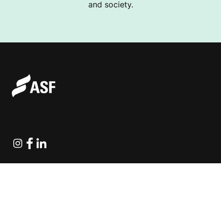
and society.
Instagram
Facebook
Linkedin
Explore Projects
Fundraising Resources