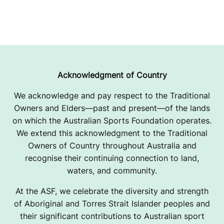
Acknowledgment of Country
We acknowledge and pay respect to the Traditional
Owners and Elders—past and present—of the lands
on which the Australian Sports Foundation operates.
We extend this acknowledgment to the Traditional
Owners of Country throughout Australia and
recognise their continuing connection to land,
waters, and community.
At the ASF, we celebrate the diversity and strength
of Aboriginal and Torres Strait Islander peoples and
their significant contributions to Australian sport