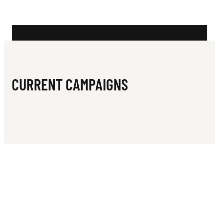
N
L
U
B
CURRENT CAMPAIGNS