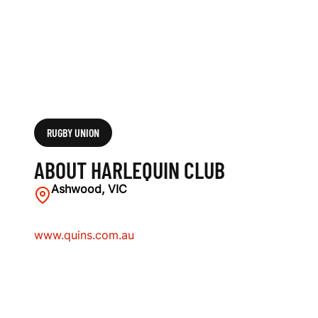
RUGBY UNION
ABOUT HARLEQUIN CLUB
Ashwood, VIC
www.quins.com.au