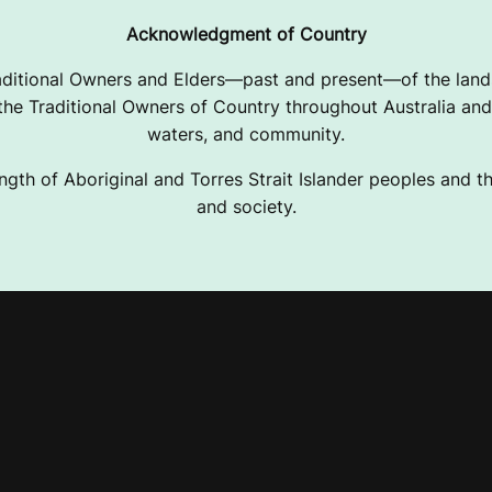
Acknowledgment of Country
ditional Owners and Elders—past and present—of the lands
e Traditional Owners of Country throughout Australia and 
waters, and community.
ngth of Aboriginal and Torres Strait Islander peoples and the
and society.