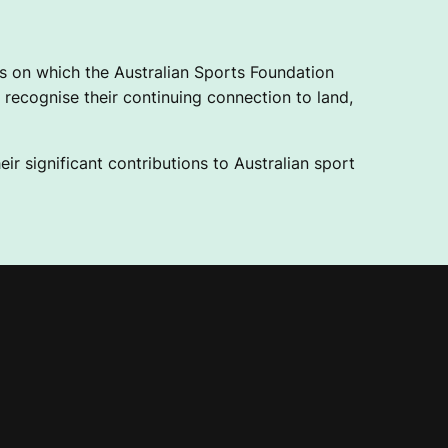
 on which the Australian Sports Foundation
recognise their continuing connection to land,
ir significant contributions to Australian sport