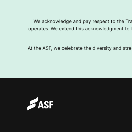
T
We acknowledge and pay respect to the Tra
operates. We extend this acknowledgment to th
R
At the ASF, we celebrate the diversity and stre
A
L
I