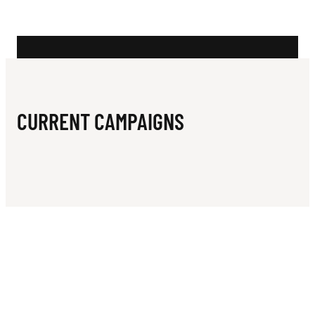
N
E
N
N
I
CURRENT CAMPAIGNS
S
C
L
U
B