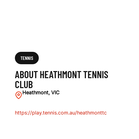
TENNIS
ABOUT HEATHMONT TENNIS
CLUB
Heathmont, VIC
https://play.tennis.com.au/heathmonttc