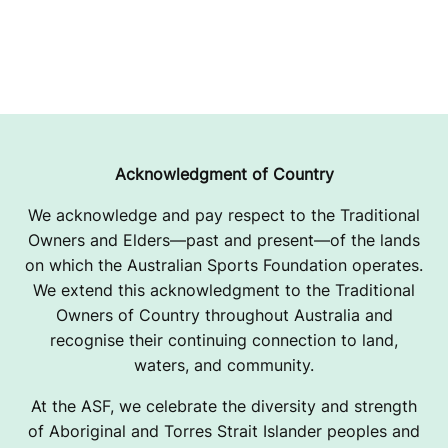
Acknowledgment of Country
We acknowledge and pay respect to the Traditional
Owners and Elders—past and present—of the lands
on which the Australian Sports Foundation operates.
We extend this acknowledgment to the Traditional
Owners of Country throughout Australia and
recognise their continuing connection to land,
waters, and community.
At the ASF, we celebrate the diversity and strength
of Aboriginal and Torres Strait Islander peoples and