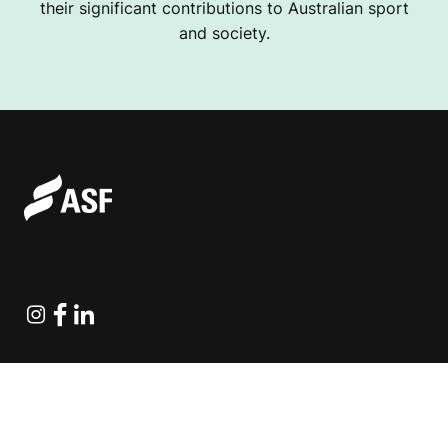
their significant contributions to Australian sport
and society.
Instagram
Facebook
Linkedin
Explore Projects
Fundraising Resources