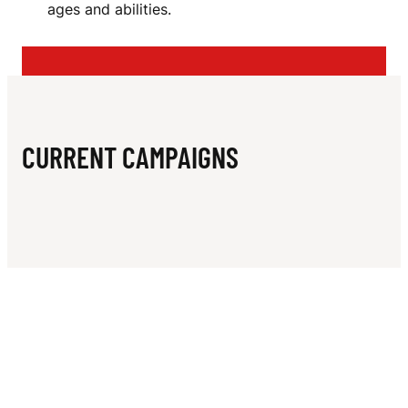
N
ages and abilities.
I
N
G
C
CURRENT CAMPAIGNS
L
U
B