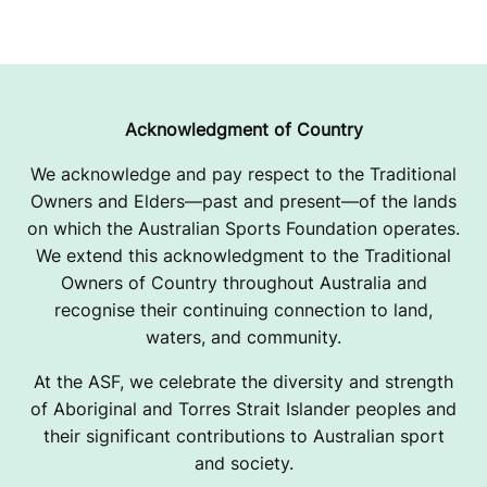
Acknowledgment of Country
We acknowledge and pay respect to the Traditional
Owners and Elders—past and present—of the lands
on which the Australian Sports Foundation operates.
We extend this acknowledgment to the Traditional
Owners of Country throughout Australia and
recognise their continuing connection to land,
waters, and community.
At the ASF, we celebrate the diversity and strength
of Aboriginal and Torres Strait Islander peoples and
their significant contributions to Australian sport
and society.