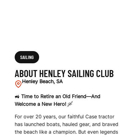
SAILING
ABOUT HENLEY SAILING CLUB
Henley Beach, SA
🚜
Time to Retire an Old Friend—And
Welcome a New Hero!
🛶
For over 20 years, our faithful Case tractor
has launched boats, hauled gear, and braved
the beach like a champion. But even legends