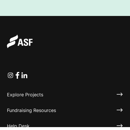
Instagram
Facebook
Linkedin
Explore Projects
Fundraising Resources
Help Desk