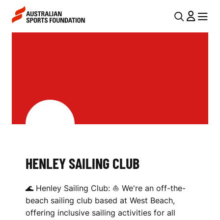
Skip to main content
Skip to main navigation
U
MENU
MENU
T
H
I
E
L
N
N
L
A
V
E
I
Y
G
S
HENLEY SAILING CLUB
A
A
T
🌊 Henley Sailing Club: ⛵ We're an off-the-
I
I
beach sailing club based at West Beach,
O
L
offering inclusive sailing activities for all