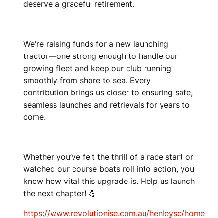
deserve a graceful retirement.
We're raising funds for a new launching
tractor—one strong enough to handle our
growing fleet and keep our club running
smoothly from shore to sea. Every
contribution brings us closer to ensuring safe,
seamless launches and retrievals for years to
come.
Whether you’ve felt the thrill of a race start or
watched our course boats roll into action, you
know how vital this upgrade is. Help us launch
the next chapter! 💪
https://www.revolutionise.com.au/henleysc/home