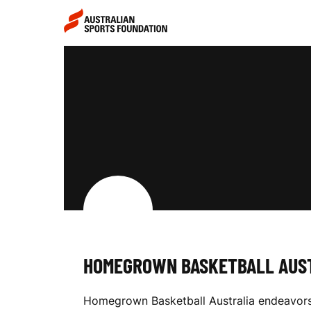
Skip to main content
Skip to main navigation
H
O
M
E
HOMEGROWN BASKETBALL AUS
G
Homegrown Basketball Australia endeavors t