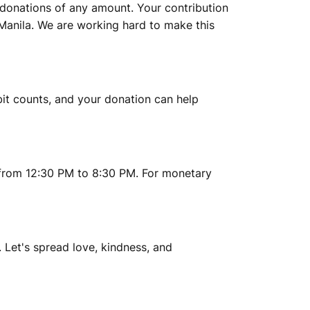
y donations of any amount. Your contribution
 Manila. We are working hard to make this
 bit counts, and your donation can help
 from 12:30 PM to 8:30 PM. For monetary
 Let's spread love, kindness, and