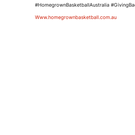
#HomegrownBasketballAustralia #GivingB
Www.homegrownbasketball.com.au