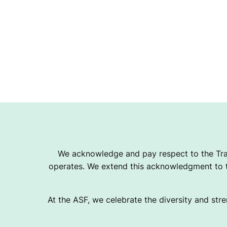
We acknowledge and pay respect to the Tra
operates. We extend this acknowledgment to th
At the ASF, we celebrate the diversity and stre