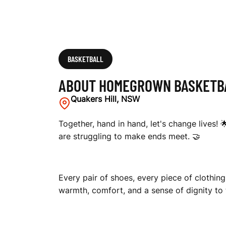
T
R
BASKETBALL
ABOUT HOMEGROWN BASKETBA
A
Quakers Hill, NSW
Together, hand in hand, let's change lives! 
are struggling to make ends meet. 🤝
L
Every pair of shoes, every piece of clothing
I
warmth, comfort, and a sense of dignity to