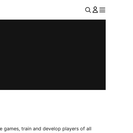
U
MENU
MENU
T
I
L
N
A
V
 games, train and develop players of all