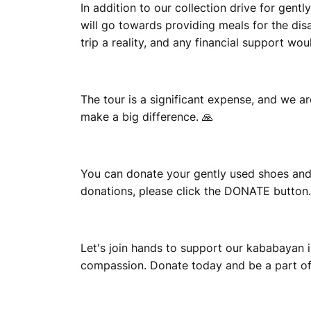
A
In addition to our collection drive for gen
will go towards providing meals for the di
trip a reality, and any financial support wo
The tour is a significant expense, and we ar
make a big difference. 🙏
You can donate your gently used shoes and
donations, please click the DONATE button.
Let's join hands to support our kababayan i
compassion. Donate today and be a part of t