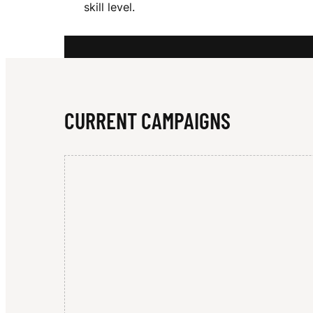
skill level.
R
O
CURRENT CAMPAIGNS
W
N
B