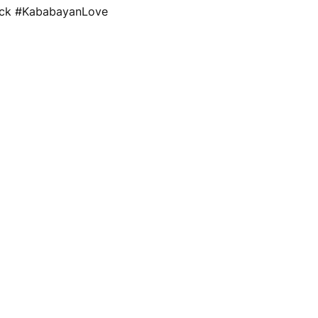
ack #KababayanLove