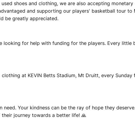
tly used shoes and clothing, we are also accepting monetar
sadvantaged and supporting our players' basketball tour to
uld be greatly appreciated.
e looking for help with funding for the players. Every little
 clothing at KEVIN Betts Stadium, Mt Druitt, every Sunday
n need. Your kindness can be the ray of hope they deserve.
heir journey towards a better life! 🙏