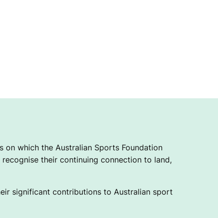
 on which the Australian Sports Foundation
recognise their continuing connection to land,
ir significant contributions to Australian sport