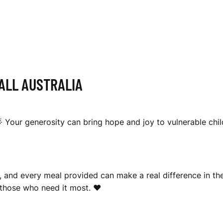
LL AUSTRALIA
🌟 Your generosity can bring hope and joy to vulnerable chil
, and every meal provided can make a real difference in the
 those who need it most. ❤️