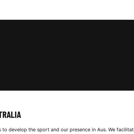
TRALIA
o develop the sport and our presence in Aus. We facilitate