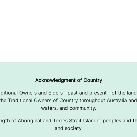
Acknowledgment of Country
ditional Owners and Elders—past and present—of the lands
e Traditional Owners of Country throughout Australia and 
waters, and community.
ngth of Aboriginal and Torres Strait Islander peoples and the
and society.