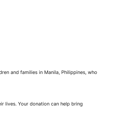
dren and families in Manila, Philippines, who
ir lives. Your donation can help bring