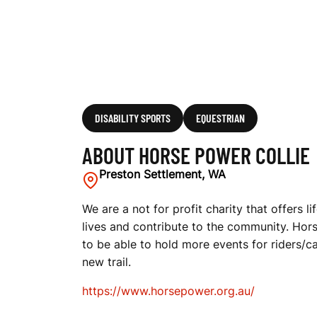
DISABILITY SPORTS
EQUESTRIAN
ABOUT HORSE POWER COLLIE
Preston Settlement, WA
We are a not for profit charity that offers
lives and contribute to the community. Hor
to be able to hold more events for riders/ca
new trail.
https://www.horsepower.org.au/