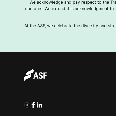
We acknowledge and pay respect to the Tra
operates. We extend this acknowledgment to th
At the ASF, we celebrate the diversity and stre
Instagram
Facebook
Linkedin