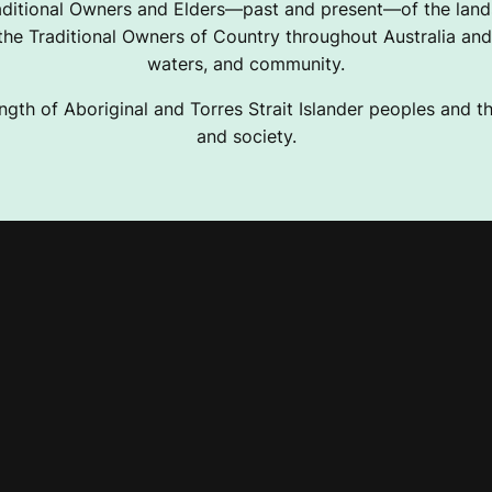
ditional Owners and Elders—past and present—of the lands
e Traditional Owners of Country throughout Australia and 
waters, and community.
ngth of Aboriginal and Torres Strait Islander peoples and the
and society.