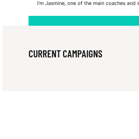
I’m Jasmine, one of the main coaches and 
P
O
CURRENT CAMPAIGNS
W
E
R