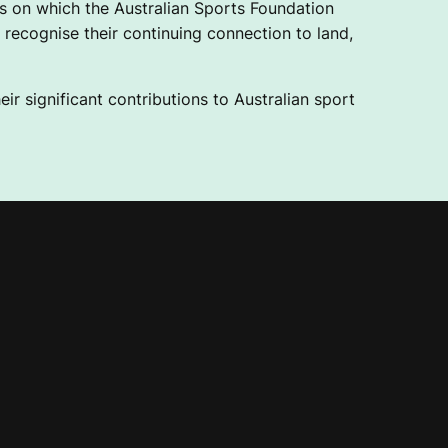
 on which the Australian Sports Foundation
recognise their continuing connection to land,
ir significant contributions to Australian sport