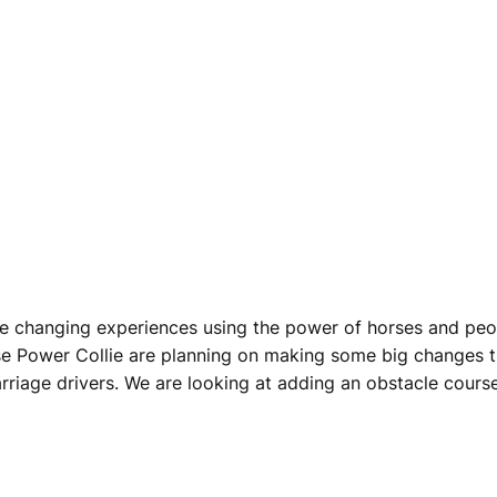
 life changing experiences using the power of horses and p
se Power Collie are planning on making some big changes t
rriage drivers. We are looking at adding an obstacle course 