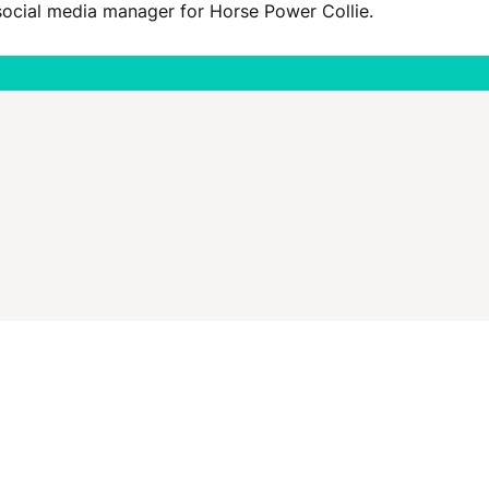
social media manager for Horse Power Collie.