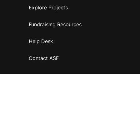
Explore Projects
Fundraising Resources
Help Desk
Contact ASF
Terms & Conditions
Privacy Policy
Disclaimer
Accessibility