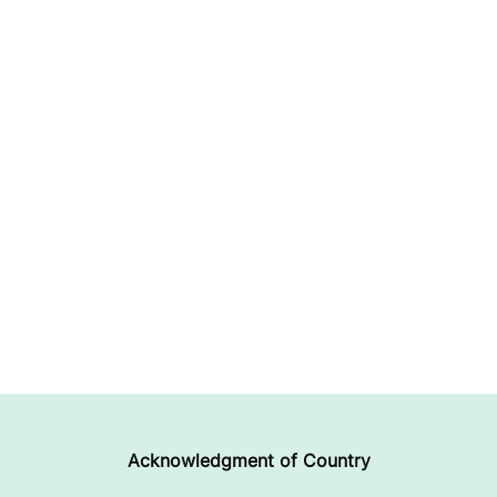
Acknowledgment of Country