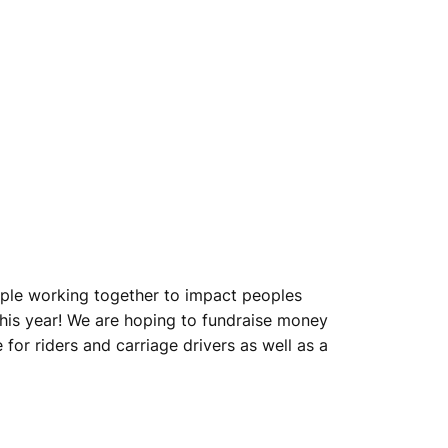
eople working together to impact peoples
his year! We are hoping to fundraise money
for riders and carriage drivers as well as a