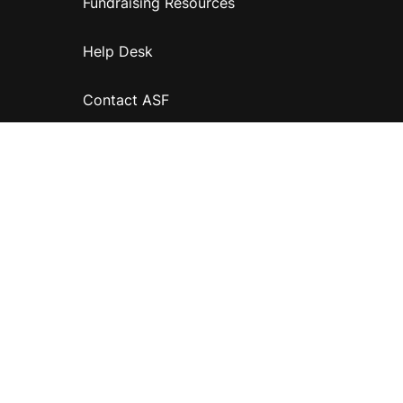
Fundraising Resources
Help Desk
Contact ASF
Terms & Conditions
Privacy Policy
Disclaimer
Accessibility
Information for relatives and other associates