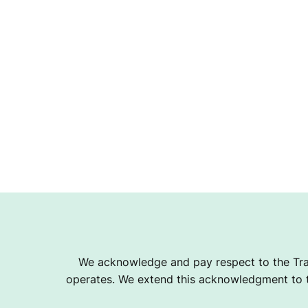
We acknowledge and pay respect to the Tra
operates. We extend this acknowledgment to th