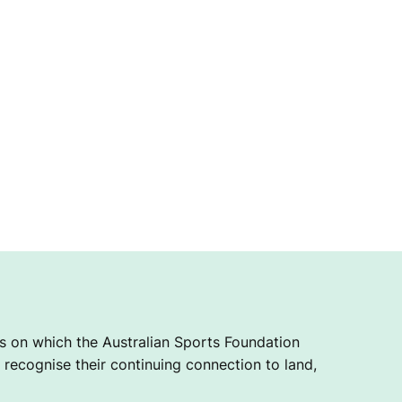
 on which the Australian Sports Foundation
recognise their continuing connection to land,