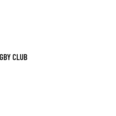
GBY CLUB