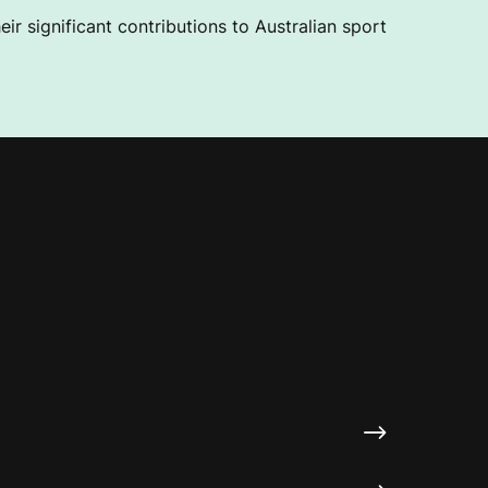
ir significant contributions to Australian sport