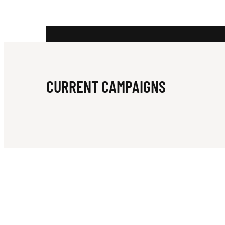
R
W
CURRENT CAMPAIGNS
I
L
D