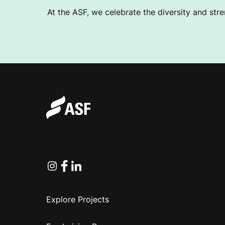
At the ASF, we celebrate the diversity and stre
Instagram
Facebook
Linkedin
Explore Projects