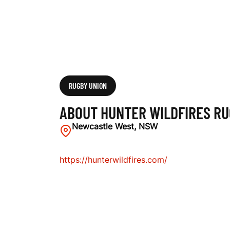
U
G
B
RUGBY UNION
ABOUT HUNTER WILDFIRES RU
Y
Newcastle West, NSW
https://hunterwildfires.com/
C
L