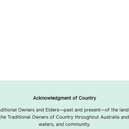
Acknowledgment of Country
ditional Owners and Elders—past and present—of the lands
e Traditional Owners of Country throughout Australia and 
waters, and community.