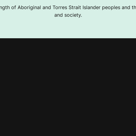
ngth of Aboriginal and Torres Strait Islander peoples and the
and society.