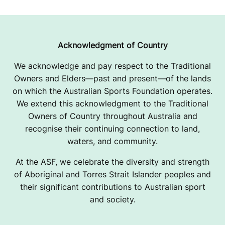
Acknowledgment of Country
We acknowledge and pay respect to the Traditional
Owners and Elders—past and present—of the lands
on which the Australian Sports Foundation operates.
We extend this acknowledgment to the Traditional
Owners of Country throughout Australia and
recognise their continuing connection to land,
waters, and community.
At the ASF, we celebrate the diversity and strength
of Aboriginal and Torres Strait Islander peoples and
their significant contributions to Australian sport
and society.