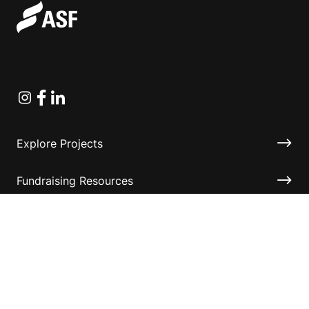
Instagram
Facebook
Linkedin
Explore Projects
Fundraising Resources
Help Desk
Contact ASF