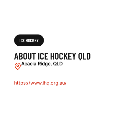
ICE HOCKEY
ABOUT ICE HOCKEY QLD
Acacia Ridge, QLD
https://www.ihq.org.au/