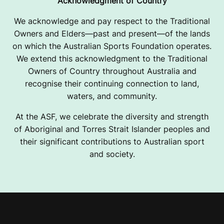
Acknowledgment of Country
We acknowledge and pay respect to the Traditional
Owners and Elders—past and present—of the lands
on which the Australian Sports Foundation operates.
We extend this acknowledgment to the Traditional
Owners of Country throughout Australia and
recognise their continuing connection to land,
waters, and community.
At the ASF, we celebrate the diversity and strength
of Aboriginal and Torres Strait Islander peoples and
their significant contributions to Australian sport
and society.