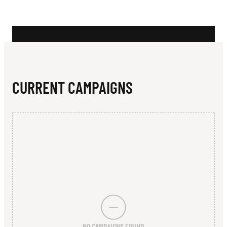
N
L
D
CURRENT CAMPAIGNS
NO CAMPAIGNS FOUND