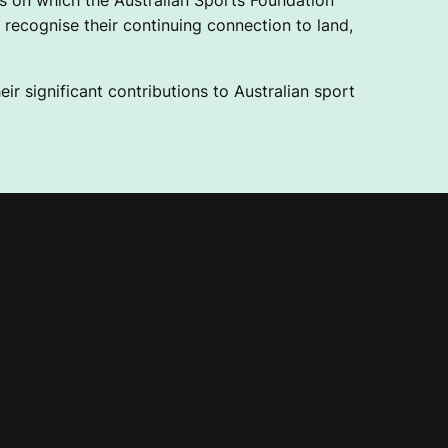
 on which the Australian Sports Foundation
recognise their continuing connection to land,
ir significant contributions to Australian sport