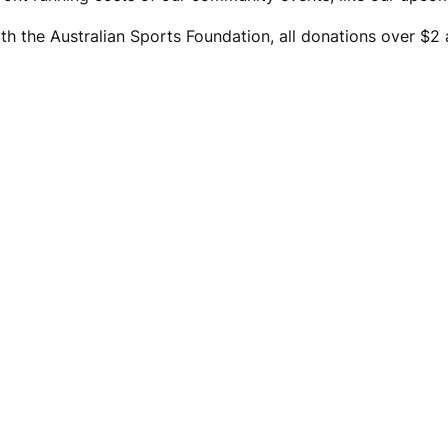
th the Australian Sports Foundation, all donations over $2 