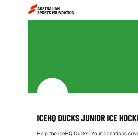
Skip to main content
Skip to main navigation
I
C
E
H
ICEHQ DUCKS JUNIOR ICE HOC
Q
Help the iceHQ Ducks! Your donations cove