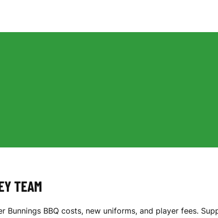
KEY TEAM
r Bunnings BBQ costs, new uniforms, and player fees. Supp