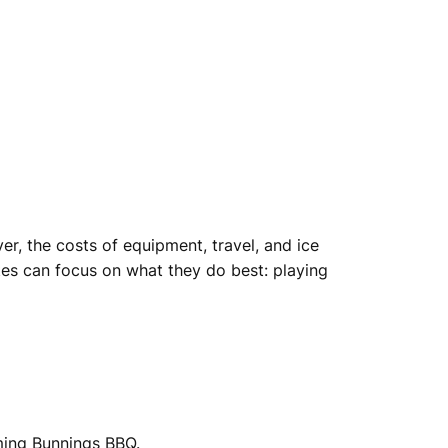
r, the costs of equipment, travel, and ice
tes can focus on what they do best: playing
ming Bunnings BBQ.