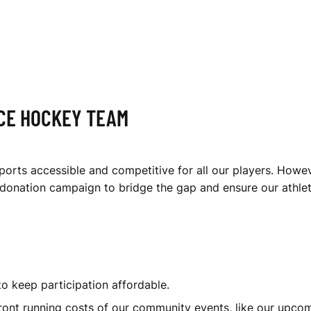
ICE HOCKEY TEAM
orts accessible and competitive for all our players. Howeve
s donation campaign to bridge the gap and ensure our athle
to keep participation affordable.
ont running costs of our community events, like our upco