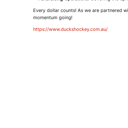
A
Every dollar counts! As we are partnered wi
momentum going!
M
https://www.duckshockey.com.au/