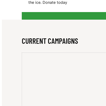
the ice. Donate today
D
U
CURRENT CAMPAIGNS
C
K
S