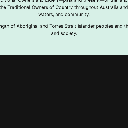
ditional Owners and Elders—past and present—of the lands
e Traditional Owners of Country throughout Australia and 
waters, and community.
ngth of Aboriginal and Torres Strait Islander peoples and the
and society.