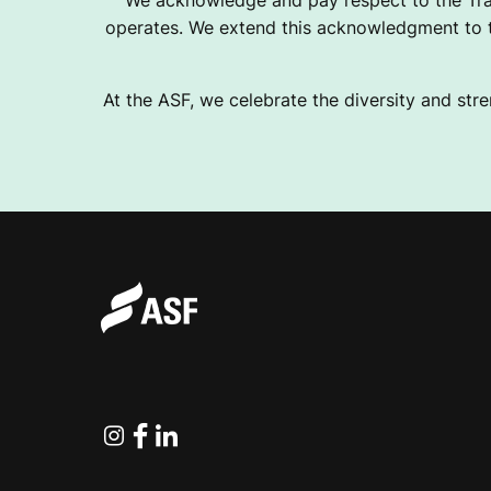
We acknowledge and pay respect to the Tra
operates. We extend this acknowledgment to th
At the ASF, we celebrate the diversity and stre
Instagram
Facebook
Linkedin