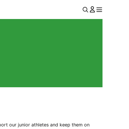
U
MENU
MENU
T
I
L
N
A
V
ort our junior athletes and keep them on