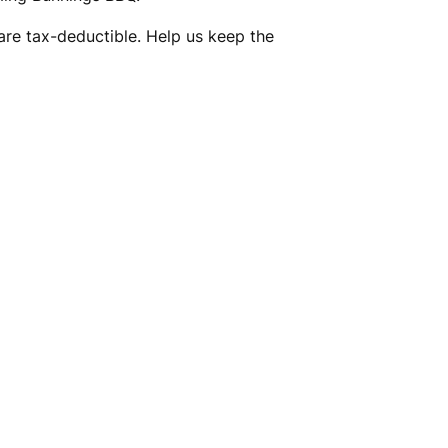
are tax-deductible. Help us keep the