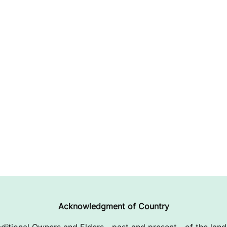
Acknowledgment of Country