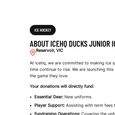
K
E
ICE HOCKEY
ABOUT ICEHQ DUCKS JUNIOR 
Y
Reservoir, VIC
At icehq, we are committed to making ice sp
time continue to rise. We are launching thi
T
the game they love.
Your donations will directly fund:
E
Essential Gear:
New uniforms
Player Support:
Assisting with term fees 
Fundraising Operations:
Covering the upfr