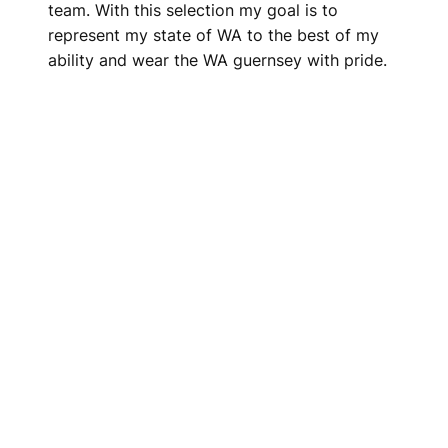
team. With this selection my goal is to
represent my state of WA to the best of my
ability and wear the WA guernsey with pride.