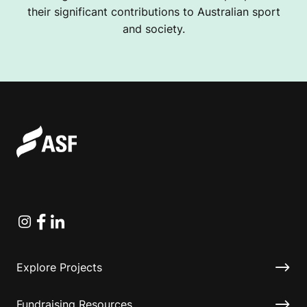
their significant contributions to Australian sport
and society.
Instagram
Facebook
Linkedin
Explore Projects
Fundraising Resources