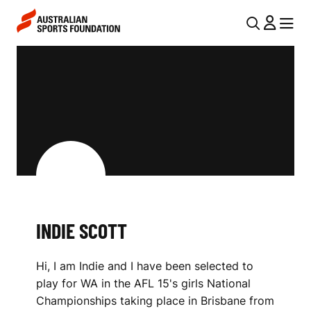
Skip to main content
Skip to main navigation
U
MENU
MENU
T
I
I
N
L
D
N
I
A
V
E
I
S
G
C
INDIE SCOTT
A
O
T
Hi, I am Indie and I have been selected to
I
T
play for WA in the AFL 15's girls National
O
T
Championships taking place in Brisbane from