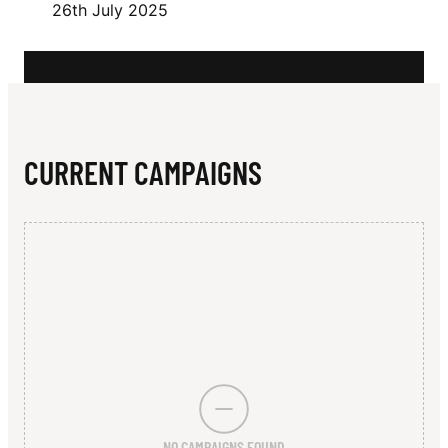
N
26th July 2025
CURRENT CAMPAIGNS
NO CAMPAIGNS FOUND