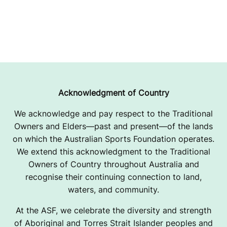
Acknowledgment of Country
We acknowledge and pay respect to the Traditional
Owners and Elders—past and present—of the lands
on which the Australian Sports Foundation operates.
We extend this acknowledgment to the Traditional
Owners of Country throughout Australia and
recognise their continuing connection to land,
waters, and community.
At the ASF, we celebrate the diversity and strength
of Aboriginal and Torres Strait Islander peoples and