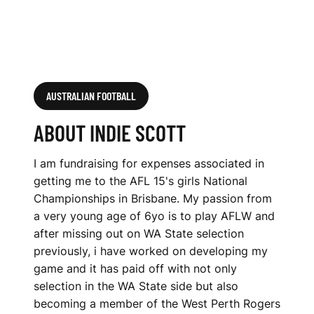
AUSTRALIAN FOOTBALL
ABOUT INDIE SCOTT
I am fundraising for expenses associated in
getting me to the AFL 15's girls National
Championships in Brisbane. My passion from
a very young age of 6yo is to play AFLW and
after missing out on WA State selection
previously, i have worked on developing my
game and it has paid off with not only
selection in the WA State side but also
becoming a member of the West Perth Rogers