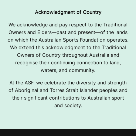
Acknowledgment of Country
We acknowledge and pay respect to the Traditional
Owners and Elders—past and present—of the lands
on which the Australian Sports Foundation operates.
We extend this acknowledgment to the Traditional
Owners of Country throughout Australia and
recognise their continuing connection to land,
waters, and community.
At the ASF, we celebrate the diversity and strength
of Aboriginal and Torres Strait Islander peoples and
their significant contributions to Australian sport
and society.