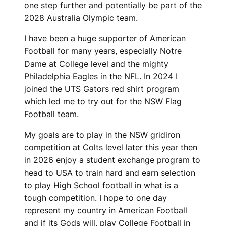
one step further and potentially be part of the
2028 Australia Olympic team.
I have been a huge supporter of American
Football for many years, especially Notre
Dame at College level and the mighty
Philadelphia Eagles in the NFL. In 2024 I
joined the UTS Gators red shirt program
which led me to try out for the NSW Flag
Football team.
My goals are to play in the NSW gridiron
competition at Colts level later this year then
in 2026 enjoy a student exchange program to
head to USA to train hard and earn selection
to play High School football in what is a
tough competition. I hope to one day
represent my country in American Football
and if its Gods will, play College Football in