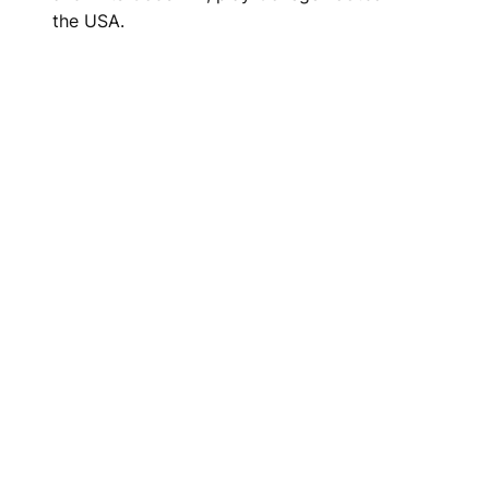
the USA.