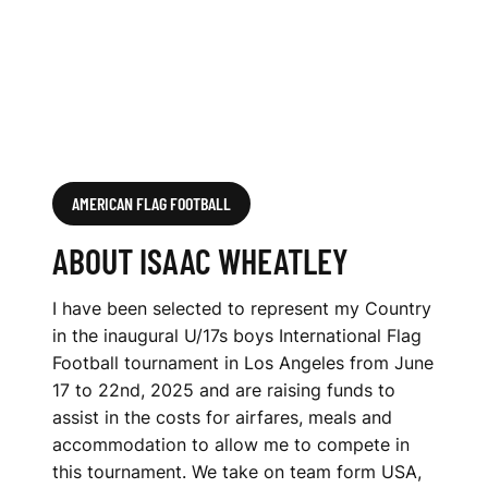
AMERICAN FLAG FOOTBALL
ABOUT ISAAC WHEATLEY
I have been selected to represent my Country
in the inaugural U/17s boys International Flag
Football tournament in Los Angeles from June
17 to 22nd, 2025 and are raising funds to
assist in the costs for airfares, meals and
accommodation to allow me to compete in
this tournament. We take on team form USA,