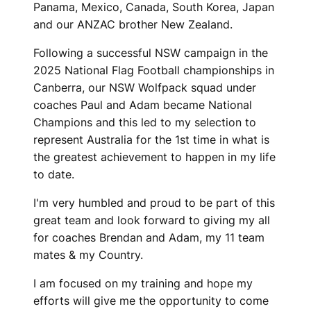
Panama, Mexico, Canada, South Korea, Japan
and our ANZAC brother New Zealand.
Following a successful NSW campaign in the
2025 National Flag Football championships in
Canberra, our NSW Wolfpack squad under
coaches Paul and Adam became National
Champions and this led to my selection to
represent Australia for the 1st time in what is
the greatest achievement to happen in my life
to date.
I'm very humbled and proud to be part of this
great team and look forward to giving my all
for coaches Brendan and Adam, my 11 team
mates & my Country.
I am focused on my training and hope my
efforts will give me the opportunity to come