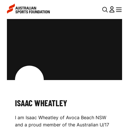
Skip to main content
Skip to main navigation
U
MENU
MENU
T
I
I
S
L
A
N
A
A
V
C
I
W
G
H
A
ISAAC WHEATLEY
E
T
I
A
I am Isaac Wheatley of Avoca Beach NSW
O
T
and a proud member of the Australian U/17