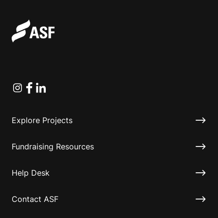
Instagram
Facebook
Linkedin
Explore Projects
Fundraising Resources
Help Desk
Contact ASF