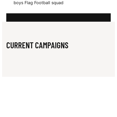
N
boys Flag Football squad
L
E
Y
CURRENT CAMPAIGNS