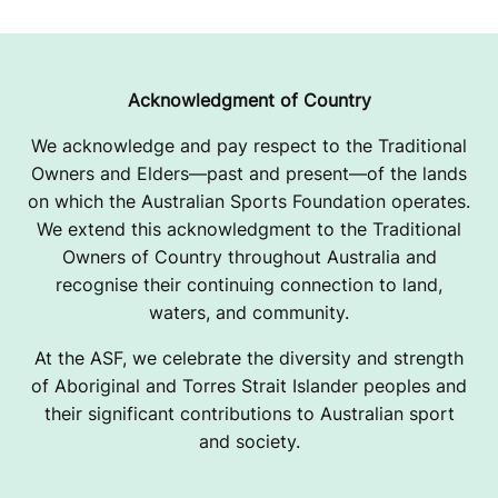
Acknowledgment of Country
We acknowledge and pay respect to the Traditional
Owners and Elders—past and present—of the lands
on which the Australian Sports Foundation operates.
We extend this acknowledgment to the Traditional
Owners of Country throughout Australia and
recognise their continuing connection to land,
waters, and community.
At the ASF, we celebrate the diversity and strength
of Aboriginal and Torres Strait Islander peoples and
their significant contributions to Australian sport
and society.