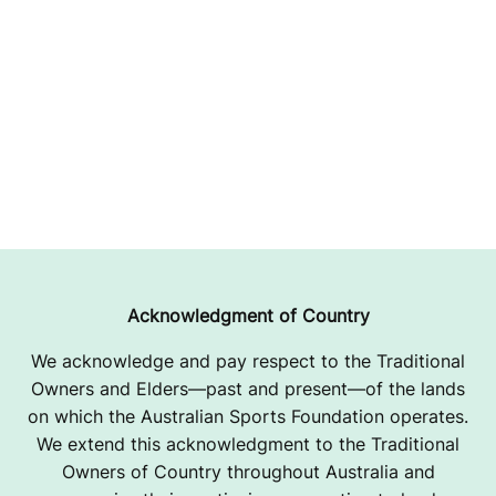
Acknowledgment of Country
We acknowledge and pay respect to the Traditional
Owners and Elders—past and present—of the lands
on which the Australian Sports Foundation operates.
We extend this acknowledgment to the Traditional
Owners of Country throughout Australia and