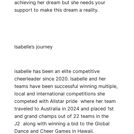
achieving her dream but she needs your
support to make this dream a reality.
Isabelle’s journey
isabelle has been an elite competitive
cheerleader since 2020. Isabelle and her
teams have been successful winning multiple,
local and international competitions she
competed with Allstar pride where her team
traveled to Australia in 2024 and placed 1st
and grand champs out of 22 teams in the
J2 along with winning a bid to the Global
Dance and Cheer Games in Hawaii.