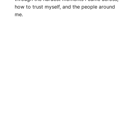
how to trust myself, and the people around
me.