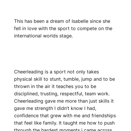
This has been a dream of Isabelle since she
fell in love with the sport to compete on the
international worlds stage.
Cheerleading is a sport not only takes
physical skill to stunt, tumble, jump and to be
thrown in the air it teaches you to be
disciplined, trusting, respectful, team work.
Cheerleading gave me more than just skills it
gave me strength I didn’t know I had,
confidence that grew with me and friendships
that feel like family. It taught me how to push
through the hardest moments i came across,