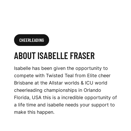
CHEERLEADING
ABOUT ISABELLE FRASER
Isabelle has been given the opportunity to
compete with Twisted Teal from Elite cheer
Brisbane at the Allstar worlds & ICU world
cheerleading championships in Orlando
Florida, USA this is a incredible opportunity of
a life time and isabelle needs your support to
make this happen.