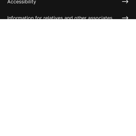
Accessibility
Information for relatives and other associates
Official Documents
Copyright © 2026 Australian Sports Foundation. All
rights reserved.