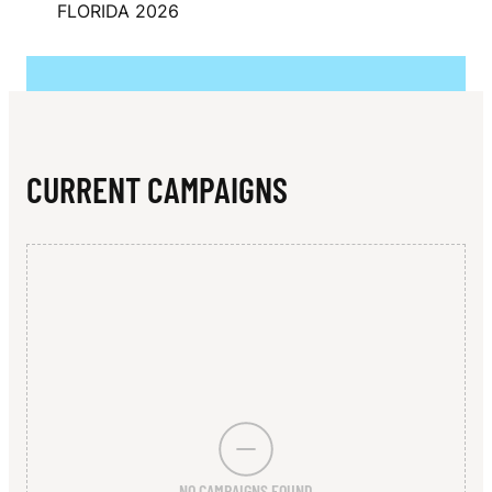
N
FLORIDA 2026
A
S
E
R
CURRENT CAMPAIGNS
NO CAMPAIGNS FOUND