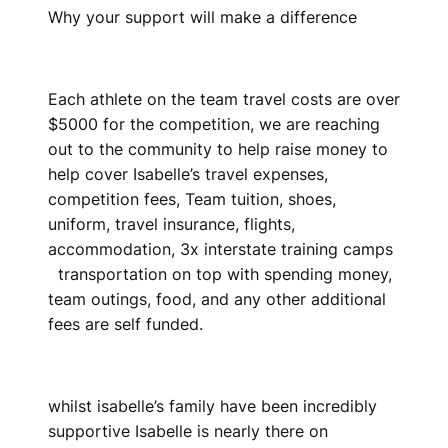
Why your support will make a difference
Each athlete on the team travel costs are over
$5000 for the competition, we are reaching
out to the community to help raise money to
help cover Isabelle’s travel expenses,
competition fees, Team tuition, shoes,
uniform, travel insurance, flights,
accommodation, 3x interstate training camps
transportation on top with spending money,
team outings, food, and any other additional
fees are self funded.
whilst isabelle’s family have been incredibly
supportive Isabelle is nearly there on