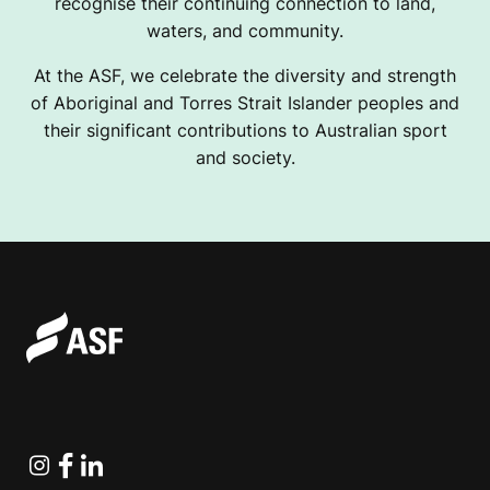
recognise their continuing connection to land,
waters, and community.
At the ASF, we celebrate the diversity and strength
of Aboriginal and Torres Strait Islander peoples and
their significant contributions to Australian sport
and society.
Instagram
Facebook
Linkedin