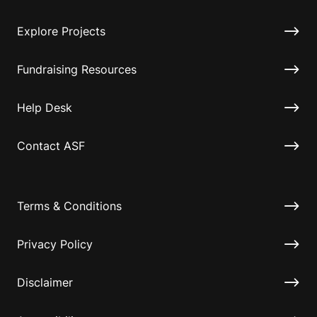
Explore Projects
Fundraising Resources
Help Desk
Contact ASF
Terms & Conditions
Privacy Policy
Disclaimer