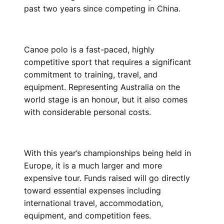
past two years since competing in China.
Canoe polo is a fast-paced, highly
competitive sport that requires a significant
commitment to training, travel, and
equipment. Representing Australia on the
world stage is an honour, but it also comes
with considerable personal costs.
With this year’s championships being held in
Europe, it is a much larger and more
expensive tour. Funds raised will go directly
toward essential expenses including
international travel, accommodation,
equipment, and competition fees.