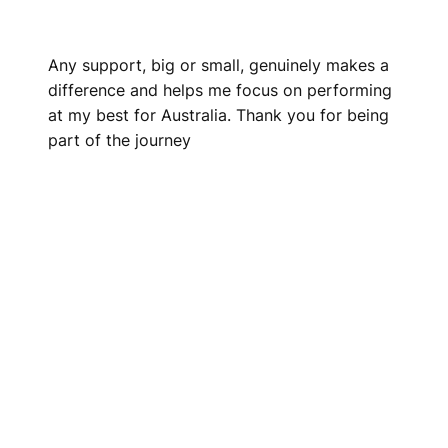
Any support, big or small, genuinely makes a
difference and helps me focus on performing
at my best for Australia. Thank you for being
part of the journey