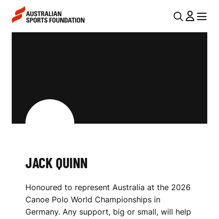
Skip to main content
Skip to main navigation
U
MENU
MENU
T
J
I
A
L
C
N
K
A
V
Q
I
U
G
I
JACK QUINN
A
N
T
Honoured to represent Australia at the 2026
I
N
Canoe Polo World Championships in
O
Germany. Any support, big or small, will help