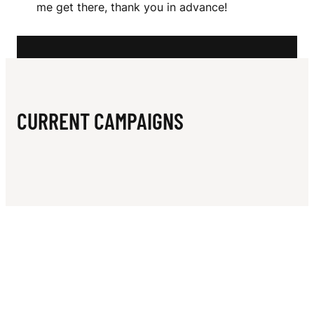
N
me get there, thank you in advance!
CURRENT CAMPAIGNS