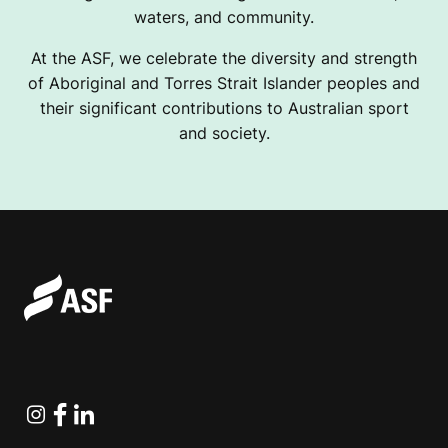
waters, and community.
At the ASF, we celebrate the diversity and strength
of Aboriginal and Torres Strait Islander peoples and
their significant contributions to Australian sport
and society.
Instagram
Facebook
Linkedin