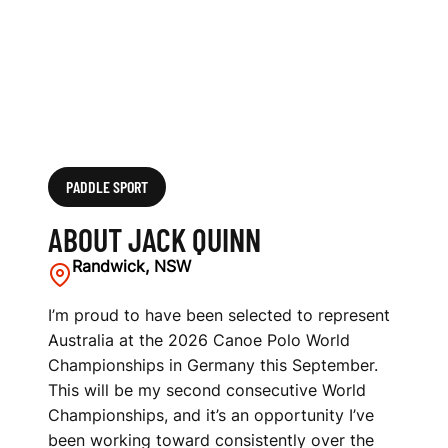
PADDLE SPORT
ABOUT JACK QUINN
Randwick, NSW
I’m proud to have been selected to represent
Australia at the 2026 Canoe Polo World
Championships in Germany this September.
This will be my second consecutive World
Championships, and it’s an opportunity I’ve
been working toward consistently over the