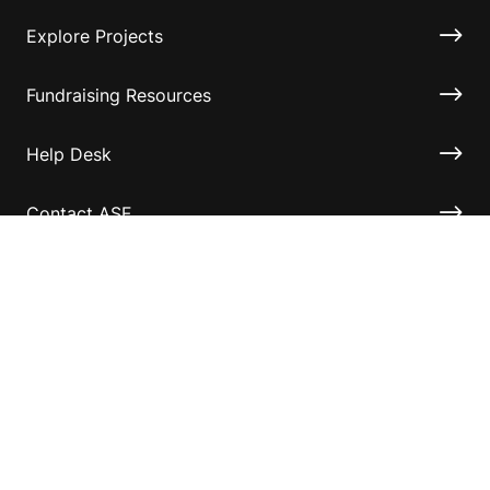
Explore Projects
Fundraising Resources
Help Desk
Contact ASF
Terms & Conditions
Privacy Policy
Disclaimer
Accessibility