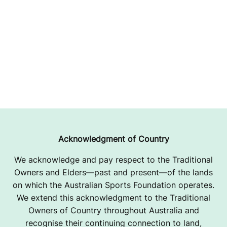
Acknowledgment of Country
We acknowledge and pay respect to the Traditional
Owners and Elders—past and present—of the lands
on which the Australian Sports Foundation operates.
We extend this acknowledgment to the Traditional
Owners of Country throughout Australia and
recognise their continuing connection to land,