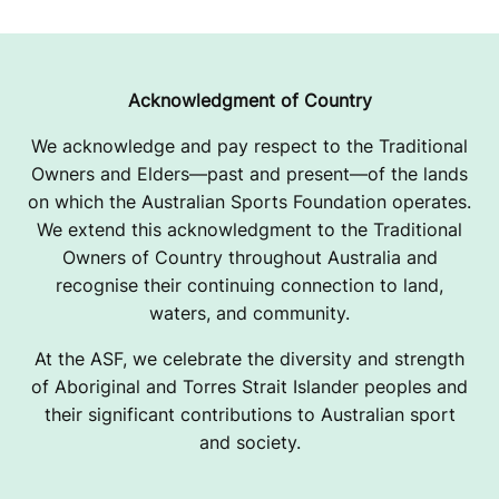
Acknowledgment of Country
We acknowledge and pay respect to the Traditional
Owners and Elders—past and present—of the lands
on which the Australian Sports Foundation operates.
We extend this acknowledgment to the Traditional
Owners of Country throughout Australia and
recognise their continuing connection to land,
waters, and community.
At the ASF, we celebrate the diversity and strength
of Aboriginal and Torres Strait Islander peoples and
their significant contributions to Australian sport
and society.