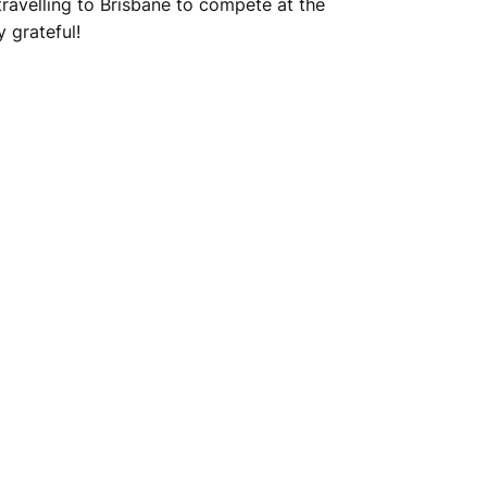
ravelling to Brisbane to compete at the
 grateful!