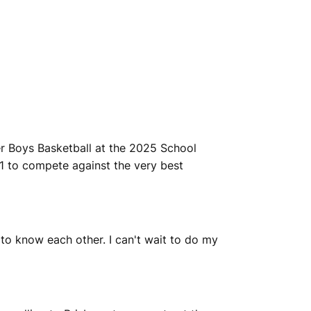
r Boys Basketball at the 2025 School
1 to compete against the very best
 to know each other. I can't wait to do my