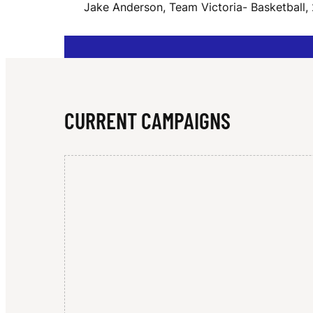
Jake Anderson, Team Victoria- Basketball,
N
D
CURRENT CAMPAIGNS
E
R
S