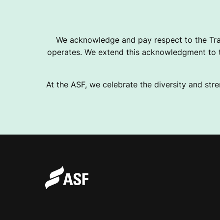
We acknowledge and pay respect to the Tra
operates. We extend this acknowledgment to th
At the ASF, we celebrate the diversity and stre