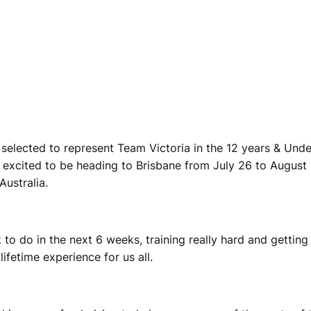
elected to represent Team Victoria in the 12 years & Unde
 excited to be heading to Brisbane from July 26 to August 
ustralia.
to do in the next 6 weeks, training really hard and getting
lifetime experience for us all.