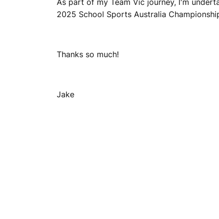
As part of my Team Vic journey, I'm underta
2025 School Sports Australia Championships.
Thanks so much!
Jake