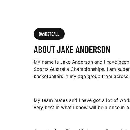
BASKETBALL
ABOUT JAKE ANDERSON
My name is Jake Anderson and I have been s
Sports Australia Championships. I am super
basketballers in my age group from across A
My team mates and I have got a lot of work 
very best in what I know will be a once in a 