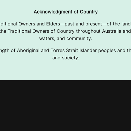
Acknowledgment of Country
ditional Owners and Elders—past and present—of the lands
e Traditional Owners of Country throughout Australia and 
waters, and community.
ngth of Aboriginal and Torres Strait Islander peoples and the
and society.