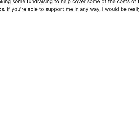
king some fundraising to help cover some of the costs of t
 If you're able to support me in any way, I would be really