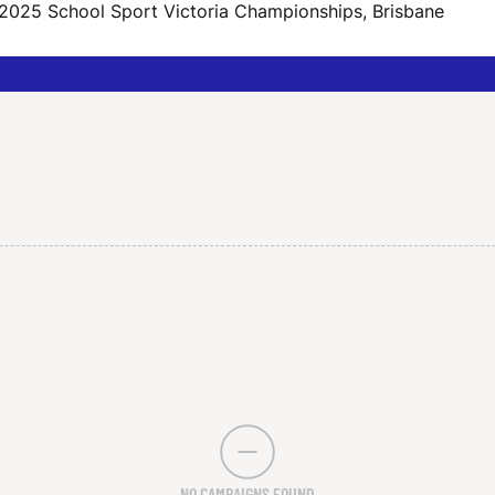
 2025 School Sport Victoria Championships, Brisbane
NO CAMPAIGNS FOUND