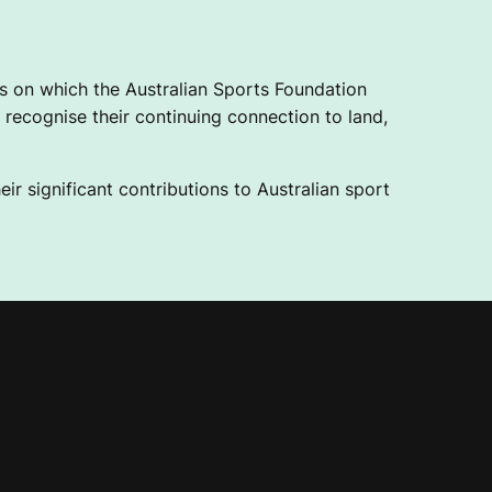
 on which the Australian Sports Foundation
recognise their continuing connection to land,
ir significant contributions to Australian sport