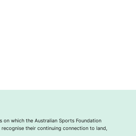
 on which the Australian Sports Foundation
recognise their continuing connection to land,