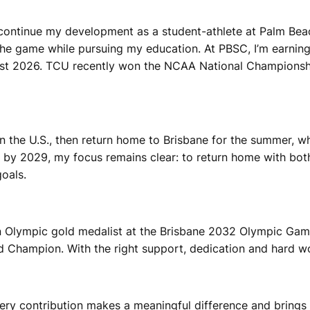
 continue my development as a student-athlete at Palm Bea
e game while pursuing my education. At PBSC, I’m earning 
ust 2026. TCU recently won the NCAA National Championship
 the U.S., then return home to Brisbane for the summer, wh
 2029, my focus remains clear: to return home with both 
oals.
an Olympic gold medalist at the Brisbane 2032 Olympic G
 Champion. With the right support, dedication and hard wor
very contribution makes a meaningful difference and brings