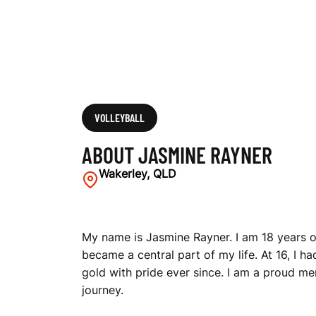
VOLLEYBALL
ABOUT JASMINE RAYNER
Wakerley, QLD
My name is Jasmine Rayner. I am 18 years ol
became a central part of my life. At 16, I h
gold with pride ever since. I am a proud me
journey.