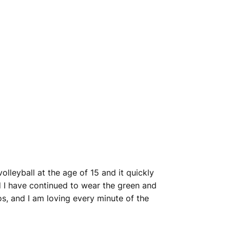
lleyball at the age of 15 and it quickly
and I have continued to wear the green and
s, and I am loving every minute of the