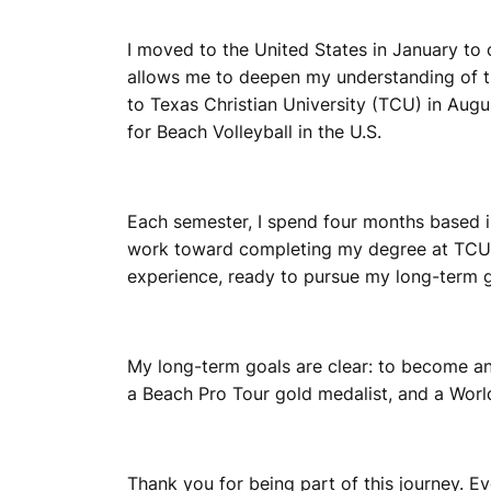
I moved to the United States in January to
allows me to deepen my understanding of th
to Texas Christian University (TCU) in Aug
for Beach Volleyball in the U.S.
Each semester, I spend four months based in
work toward completing my degree at TCU by
experience, ready to pursue my long-term g
My long-term goals are clear: to become 
a Beach Pro Tour gold medalist, and a World
Thank you for being part of this journey. E