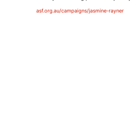
asf.org.au/campaigns/jasmine-rayner