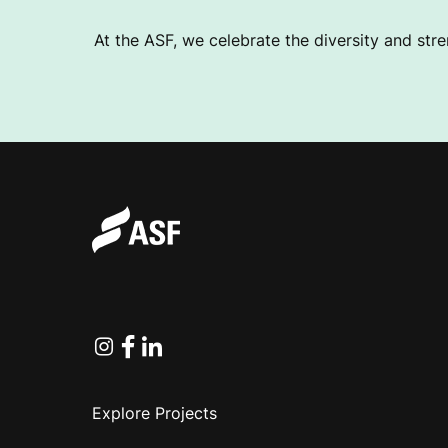
At the ASF, we celebrate the diversity and stre
Instagram
Facebook
Linkedin
Explore Projects