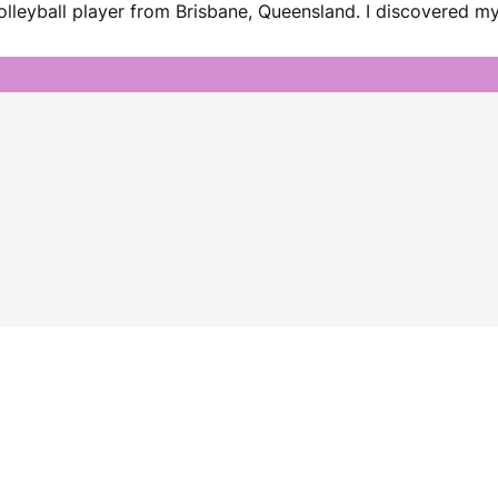
lleyball player from Brisbane, Queensland. I discovered my 