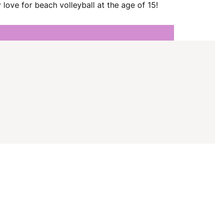
I
love for beach volleyball at the age of 15!
G
A
T
I
O
N