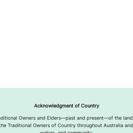
Acknowledgment of Country
ditional Owners and Elders—past and present—of the lands
e Traditional Owners of Country throughout Australia and 
waters, and community.