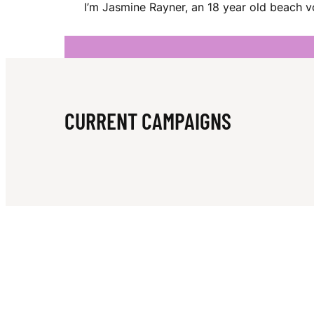
I’m Jasmine Rayner, an 18 year old beach vo
N
E
CURRENT CAMPAIGNS
R
A
Y