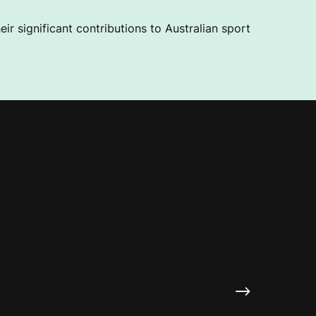
ir significant contributions to Australian sport