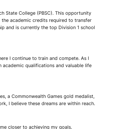
ch State College (PBSC). This opportunity
the academic credits required to transfer
 and is currently the top Division 1 school
ere I continue to train and compete. As I
academic qualifications and valuable life
ames, a Commonwealth Games gold medalist,
k, I believe these dreams are within reach.
 me closer to achieving my goals.