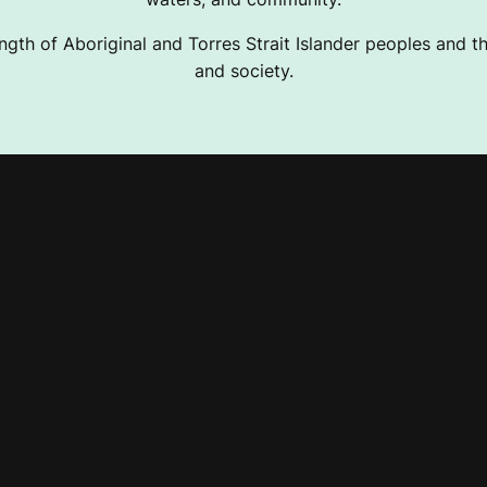
ngth of Aboriginal and Torres Strait Islander peoples and the
and society.