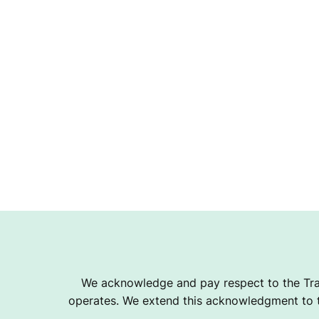
We acknowledge and pay respect to the Tra
operates. We extend this acknowledgment to th