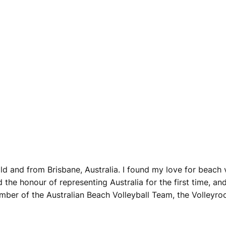
d and from Brisbane, Australia. I found my love for beach vo
ad the honour of representing Australia for the first time, 
mber of the Australian Beach Volleyball Team, the Volleyroo