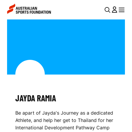
Skip to main content
Skip to main navigation
U
MENU
MENU
T
J
I
A
L
Y
N
D
A
V
A
I
R
G
A
JAYDA RAMIA
A
M
T
Be apart of Jayda's Journey as a dedicated
I
I
Athlete, and help her get to Thailand for her
O
A
International Development Pathway Camp