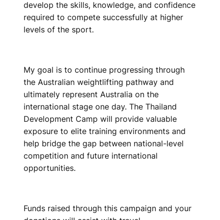
develop the skills, knowledge, and confidence
required to compete successfully at higher
levels of the sport.
My goal is to continue progressing through
the Australian weightlifting pathway and
ultimately represent Australia on the
international stage one day. The Thailand
Development Camp will provide valuable
exposure to elite training environments and
help bridge the gap between national-level
competition and future international
opportunities.
Funds raised through this campaign and your