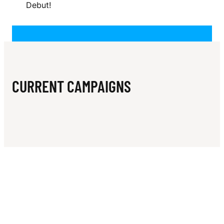
N
Debut!
CURRENT CAMPAIGNS