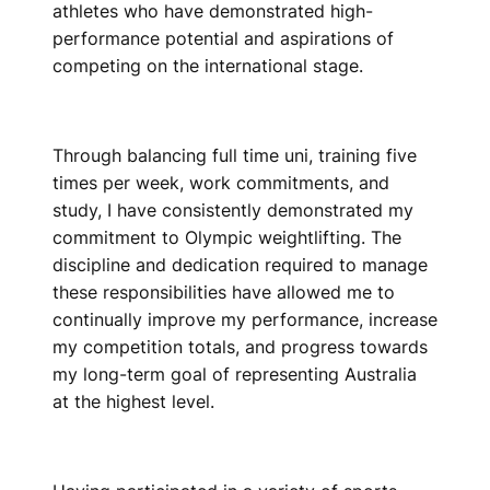
athletes who have demonstrated high-
performance potential and aspirations of
competing on the international stage.
Through balancing full time uni, training five
times per week, work commitments, and
study, I have consistently demonstrated my
commitment to Olympic weightlifting. The
discipline and dedication required to manage
these responsibilities have allowed me to
continually improve my performance, increase
my competition totals, and progress towards
my long-term goal of representing Australia
at the highest level.