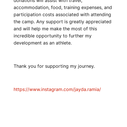
donations will assist with travel,
accommodation, food, training expenses, and
participation costs associated with attending
the camp. Any support is greatly appreciated
and will help me make the most of this
incredible opportunity to further my
development as an athlete.
Thank you for supporting my journey.
https://www.instagram.com/jayda.ramia/