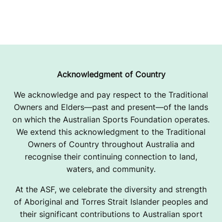
Acknowledgment of Country
We acknowledge and pay respect to the Traditional
Owners and Elders—past and present—of the lands
on which the Australian Sports Foundation operates.
We extend this acknowledgment to the Traditional
Owners of Country throughout Australia and
recognise their continuing connection to land,
waters, and community.
At the ASF, we celebrate the diversity and strength
of Aboriginal and Torres Strait Islander peoples and
their significant contributions to Australian sport