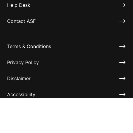
Help Desk
Contact ASF
Terms & Conditions
Privacy Policy
Disclaimer
Accessibility
Information for relatives and other associates
Official Documents