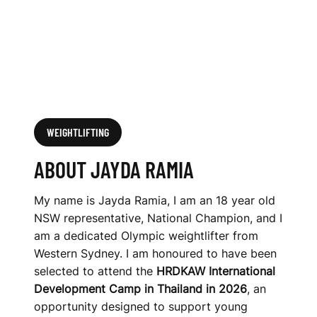
WEIGHTLIFTING
ABOUT JAYDA RAMIA
My name is Jayda Ramia, I am an 18 year old
NSW representative, National Champion, and I
am a dedicated Olympic weightlifter from
Western Sydney. I am honoured to have been
selected to attend the
HRDKAW International
Development Camp in Thailand in 2026
, an
opportunity designed to support young