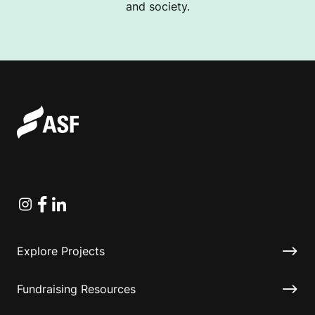
and society.
Instagram
Facebook
Linkedin
Explore Projects
Fundraising Resources