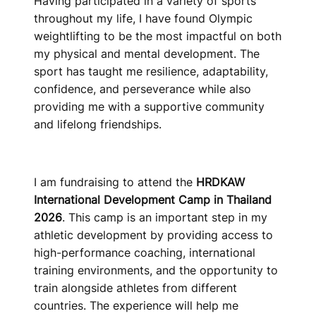
Having participated in a variety of sports
throughout my life, I have found Olympic
weightlifting to be the most impactful on both
my physical and mental development. The
sport has taught me resilience, adaptability,
confidence, and perseverance while also
providing me with a supportive community
and lifelong friendships.
I am fundraising to attend the
HRDKAW
International Development Camp in Thailand
2026
. This camp is an important step in my
athletic development by providing access to
high-performance coaching, international
training environments, and the opportunity to
train alongside athletes from different
countries. The experience will help me