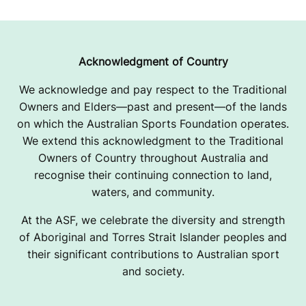
Acknowledgment of Country
We acknowledge and pay respect to the Traditional
Owners and Elders—past and present—of the lands
on which the Australian Sports Foundation operates.
We extend this acknowledgment to the Traditional
Owners of Country throughout Australia and
recognise their continuing connection to land,
waters, and community.
At the ASF, we celebrate the diversity and strength
of Aboriginal and Torres Strait Islander peoples and
their significant contributions to Australian sport
and society.