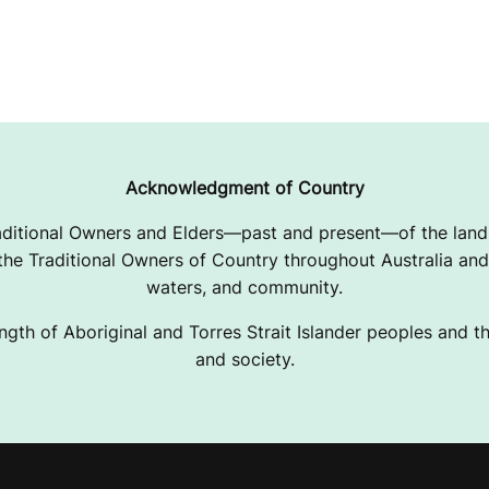
Acknowledgment of Country
ditional Owners and Elders—past and present—of the lands
e Traditional Owners of Country throughout Australia and 
waters, and community.
ngth of Aboriginal and Torres Strait Islander peoples and the
and society.