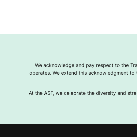
We acknowledge and pay respect to the Tra
operates. We extend this acknowledgment to th
At the ASF, we celebrate the diversity and stre