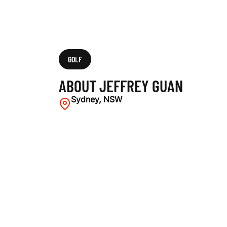
GOLF
ABOUT JEFFREY GUAN
Sydney, NSW