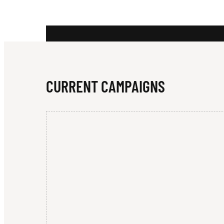
E
Y
CURRENT CAMPAIGNS
G
U
A