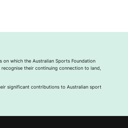
 on which the Australian Sports Foundation
recognise their continuing connection to land,
ir significant contributions to Australian sport