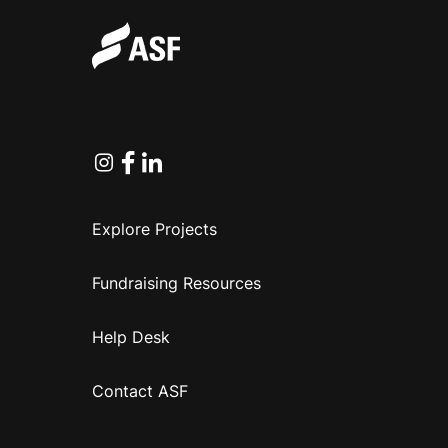
Instagram
Facebook
Linkedin
Explore Projects
Fundraising Resources
Help Desk
Contact ASF