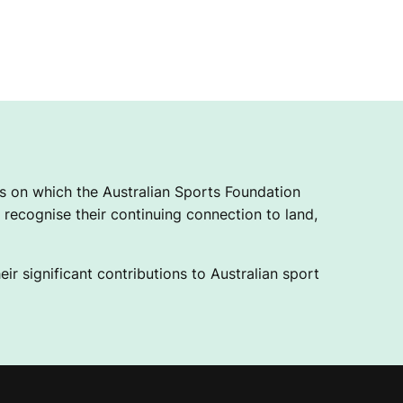
 on which the Australian Sports Foundation
recognise their continuing connection to land,
ir significant contributions to Australian sport