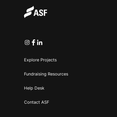
Instagram
Facebook
Linkedin
Explore Projects
Fundraising Resources
Help Desk
Contact ASF