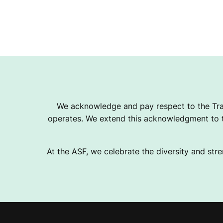
We acknowledge and pay respect to the Tra
operates. We extend this acknowledgment to th
At the ASF, we celebrate the diversity and stre