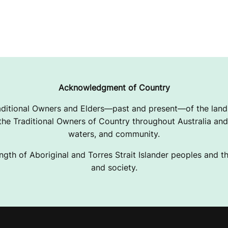
Acknowledgment of Country
ditional Owners and Elders—past and present—of the lands
e Traditional Owners of Country throughout Australia and 
waters, and community.
ngth of Aboriginal and Torres Strait Islander peoples and the
and society.