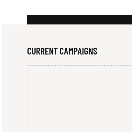
C
A
CURRENT CAMPAIGNS
T
U
R