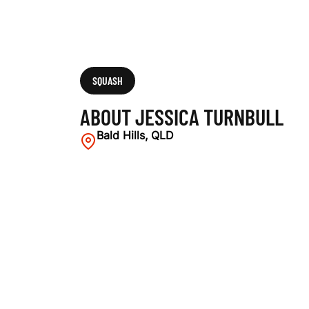
SQUASH
ABOUT JESSICA TURNBULL
Bald Hills, QLD