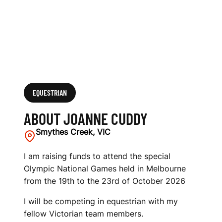
EQUESTRIAN
ABOUT JOANNE CUDDY
Smythes Creek, VIC
I am raising funds to attend the special
Olympic National Games held in Melbourne
from the 19th to the 23rd of October 2026
I will be competing in equestrian with my
fellow Victorian team members.