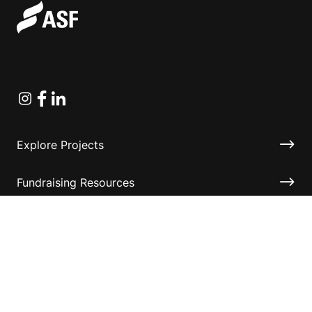
Instagram
Facebook
Linkedin
Explore Projects
Fundraising Resources
Help Desk
Contact ASF