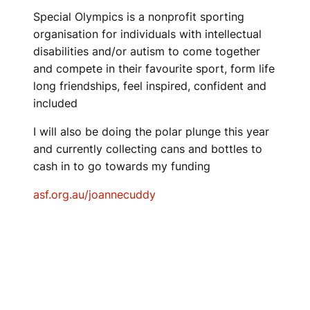
Special Olympics is a nonprofit sporting
organisation for individuals with intellectual
disabilities and/or autism to come together
and compete in their favourite sport, form life
long friendships, feel inspired, confident and
included
I will also be doing the polar plunge this year
and currently collecting cans and bottles to
cash in to go towards my funding
asf.org.au/joannecuddy