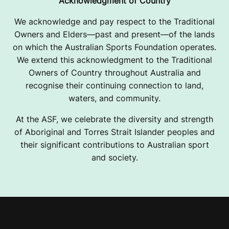
Acknowledgment of Country
We acknowledge and pay respect to the Traditional
Owners and Elders—past and present—of the lands
on which the Australian Sports Foundation operates.
We extend this acknowledgment to the Traditional
Owners of Country throughout Australia and
recognise their continuing connection to land,
waters, and community.
At the ASF, we celebrate the diversity and strength
of Aboriginal and Torres Strait Islander peoples and
their significant contributions to Australian sport
and society.