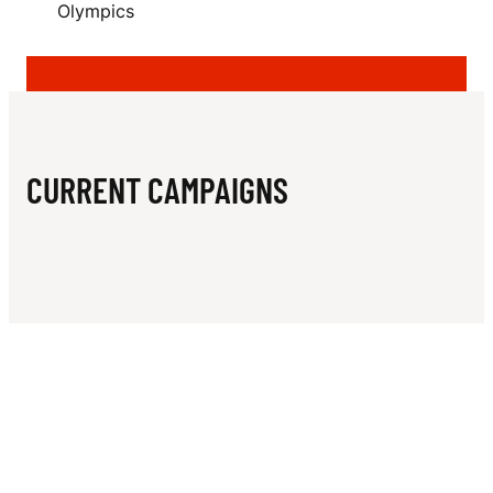
N
Olympics
Y
CURRENT CAMPAIGNS