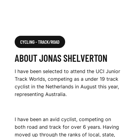
CYCLING - TRACK/ROAD
ABOUT JONAS SHELVERTON
I have been selected to attend the UCI Junior
Track Worlds, competing as a under 19 track
cyclist in the Netherlands in August this year,
representing Australia.
I have been an avid cyclist, competing on
both road and track for over 6 years. Having
moved up through the ranks of local, state,