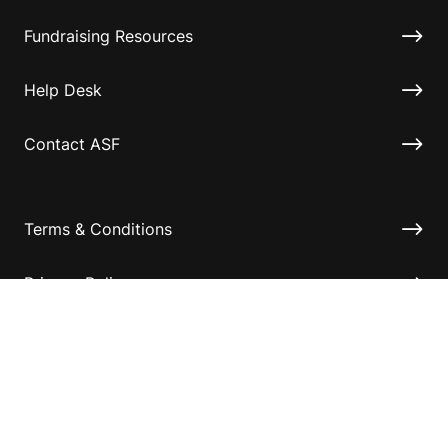
Fundraising Resources
Help Desk
Contact ASF
Terms & Conditions
Privacy Policy
Disclaimer
Accessibility
Information for relatives and other associates