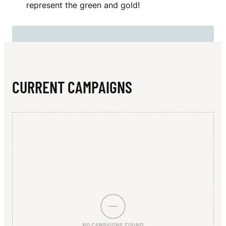
N
represent the green and gold!
E
R
T
O
CURRENT CAMPAIGNS
N
NO CAMPAIGNS FOUND