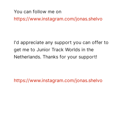
You can follow me on
https://www.instagram.com/jonas.shelvo
I'd appreciate any support you can offer to
get me to Junior Track Worlds in the
Netherlands. Thanks for your support!
https://www.instagram.com/jonas.shelvo