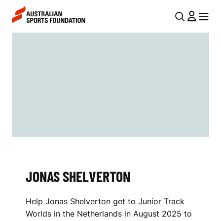
Skip to main content
Skip to main navigation
U
MENU
MENU
T
J
I
O
L
N
N
A
A
V
S
I
S
G
H
A
JONAS SHELVERTON
E
T
I
L
Help Jonas Shelverton get to Junior Track
O
V
Worlds in the Netherlands in August 2025 to