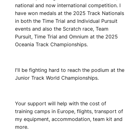
national and now international competition. I
have won medals at the 2025 Track Nationals
in both the Time Trial and Individual Pursuit
events and also the Scratch race, Team
Pursuit, Time Trial and Omnium at the 2025
Oceania Track Championships.
I'll be fighting hard to reach the podium at the
Junior Track World Championships.
Your support will help with the cost of
training camps in Europe, flights, transport of
my equipment, accommodation, team kit and
more.