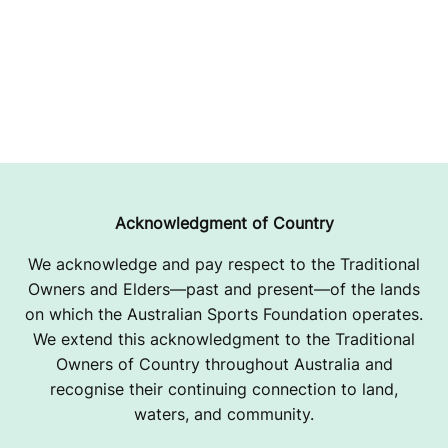
Acknowledgment of Country
We acknowledge and pay respect to the Traditional
Owners and Elders—past and present—of the lands
on which the Australian Sports Foundation operates.
We extend this acknowledgment to the Traditional
Owners of Country throughout Australia and
recognise their continuing connection to land,
waters, and community.