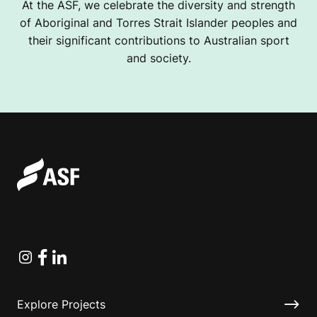
At the ASF, we celebrate the diversity and strength
of Aboriginal and Torres Strait Islander peoples and
their significant contributions to Australian sport
and society.
Instagram
Facebook
Linkedin
Explore Projects