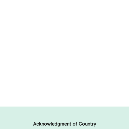
Acknowledgment of Country