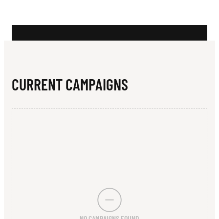
N
S
CURRENT CAMPAIGNS
NO CAMPAIGNS FOUND