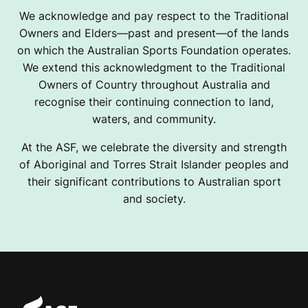
We acknowledge and pay respect to the Traditional
Owners and Elders—past and present—of the lands
on which the Australian Sports Foundation operates.
We extend this acknowledgment to the Traditional
Owners of Country throughout Australia and
recognise their continuing connection to land,
waters, and community.
At the ASF, we celebrate the diversity and strength
of Aboriginal and Torres Strait Islander peoples and
their significant contributions to Australian sport
and society.