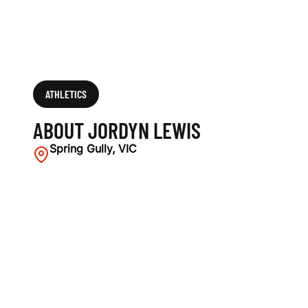
ATHLETICS
ABOUT JORDYN LEWIS
Spring Gully, VIC