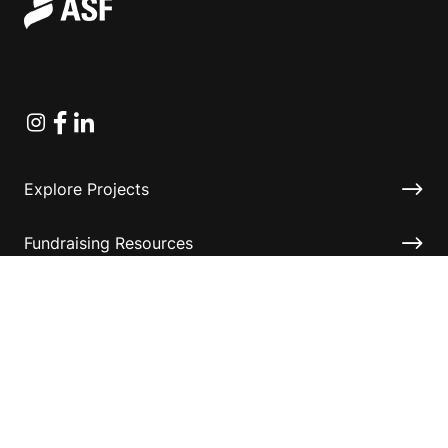
Instagram
Facebook
Linkedin
Explore Projects
Fundraising Resources
Help Desk
Contact ASF
Terms & Conditions