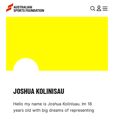
Skip to main content
Skip to main navigation
U
MENU
MENU
T
J
I
O
L
S
N
H
A
V
U
I
A
G
K
A
JOSHUA KOLINISAU
O
T
I
L
Hello my name is Joshua Kolinisau. Im 18
O
I
years old with big dreams of representing