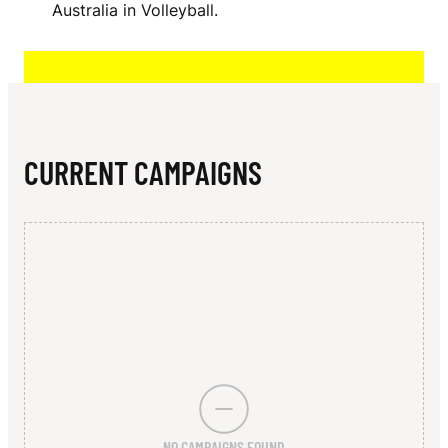
N
Australia in Volleyball.
N
I
S
A
CURRENT CAMPAIGNS
U
NO CAMPAIGNS FOUND