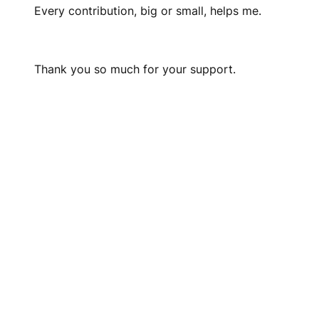
Every contribution, big or small, helps me.
Thank you so much for your support.