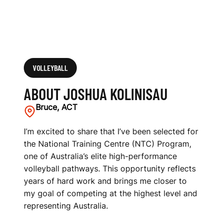
VOLLEYBALL
ABOUT JOSHUA KOLINISAU
Bruce, ACT
I’m excited to share that I’ve been selected for
the National Training Centre (NTC) Program,
one of Australia’s elite high-performance
volleyball pathways. This opportunity reflects
years of hard work and brings me closer to
my goal of competing at the highest level and
representing Australia.