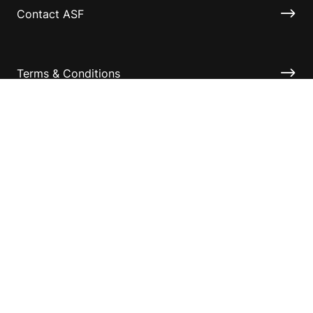
Contact ASF
Terms & Conditions
Privacy Policy
Disclaimer
Accessibility
Information for relatives and other associates
Official Documents