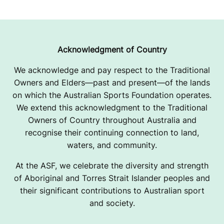
Acknowledgment of Country
We acknowledge and pay respect to the Traditional
Owners and Elders—past and present—of the lands
on which the Australian Sports Foundation operates.
We extend this acknowledgment to the Traditional
Owners of Country throughout Australia and
recognise their continuing connection to land,
waters, and community.
At the ASF, we celebrate the diversity and strength
of Aboriginal and Torres Strait Islander peoples and
their significant contributions to Australian sport
and society.