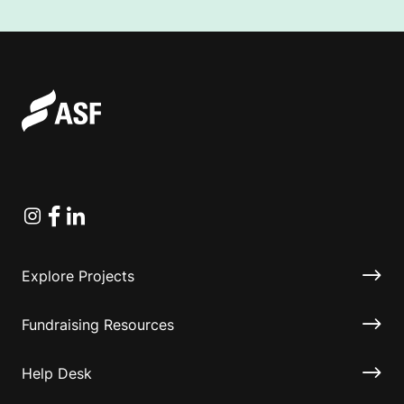
Instagram
Facebook
Linkedin
Explore Projects
Fundraising Resources
Help Desk