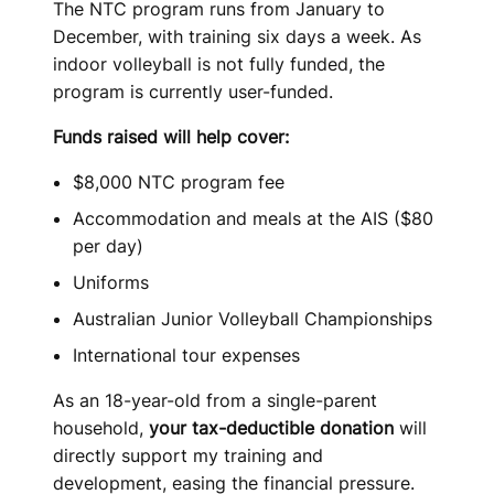
The NTC program runs from January to
December, with training six days a week. As
indoor volleyball is not fully funded, the
program is currently user-funded.
Funds raised will help cover:
$8,000 NTC program fee
Accommodation and meals at the AIS ($80
per day)
Uniforms
Australian Junior Volleyball Championships
International tour expenses
As an 18-year-old from a single-parent
household,
your tax-deductible donation
will
directly support my training and
development, easing the financial pressure.