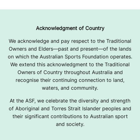
Acknowledgment of Country
We acknowledge and pay respect to the Traditional
Owners and Elders—past and present—of the lands
on which the Australian Sports Foundation operates.
We extend this acknowledgment to the Traditional
Owners of Country throughout Australia and
recognise their continuing connection to land,
waters, and community.
At the ASF, we celebrate the diversity and strength
of Aboriginal and Torres Strait Islander peoples and
their significant contributions to Australian sport
and society.