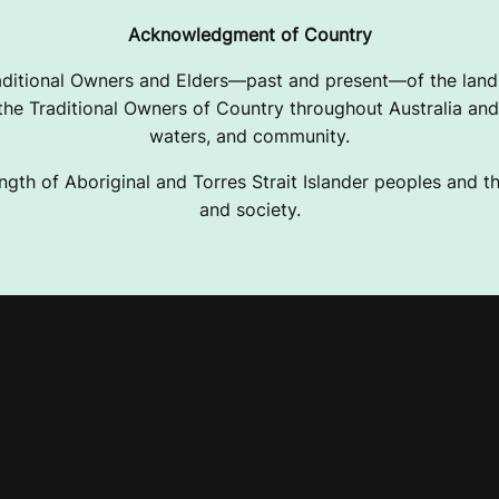
Acknowledgment of Country
ditional Owners and Elders—past and present—of the lands
e Traditional Owners of Country throughout Australia and 
waters, and community.
ngth of Aboriginal and Torres Strait Islander peoples and the
and society.