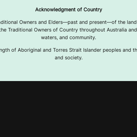
Acknowledgment of Country
ditional Owners and Elders—past and present—of the lands
e Traditional Owners of Country throughout Australia and 
waters, and community.
ngth of Aboriginal and Torres Strait Islander peoples and the
and society.