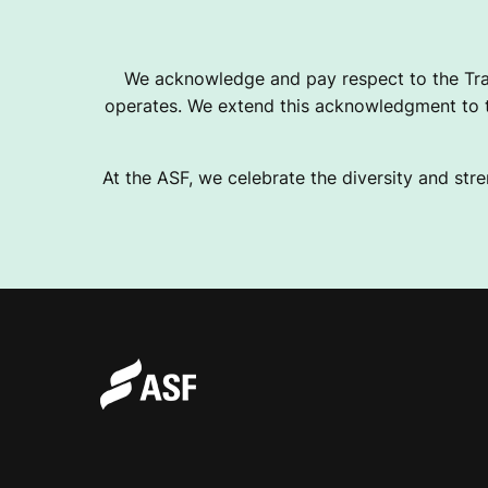
B
We acknowledge and pay respect to the Tra
operates. We extend this acknowledgment to th
A
At the ASF, we celebrate the diversity and stre
S
E
B