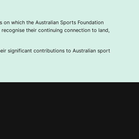
 on which the Australian Sports Foundation
recognise their continuing connection to land,
ir significant contributions to Australian sport