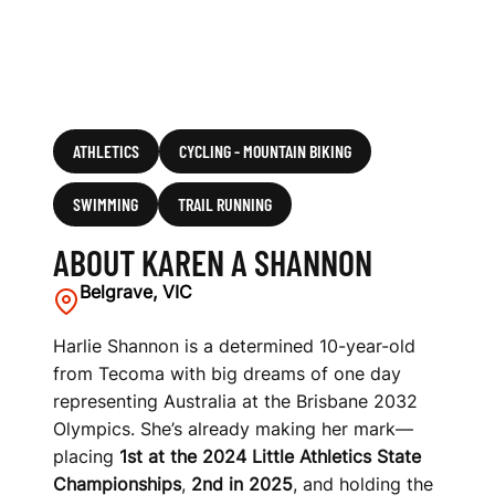
ATHLETICS
CYCLING - MOUNTAIN BIKING
SWIMMING
TRAIL RUNNING
ABOUT KAREN A SHANNON
Belgrave, VIC
Harlie Shannon is a determined 10-year-old
from Tecoma with big dreams of one day
representing Australia at the Brisbane 2032
Olympics. She’s already making her mark—
placing
1st at the 2024 Little Athletics State
Championships
,
2nd in 2025
, and holding the