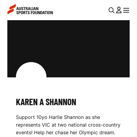
Skip to main content
Skip to main navigation
U
MENU
MENU
T
K
I
A
L
R
N
E
A
V
N
I
A
G
S
KAREN A SHANNON
A
H
T
Support 10yo Harlie Shannon as she
I
A
represents VIC at two national cross-country
O
N
events! Help her chase her Olympic dream.