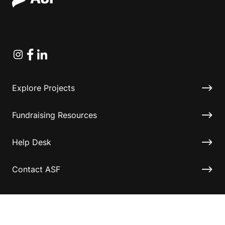
Instagram
Facebook
Linkedin
Explore Projects
Fundraising Resources
Help Desk
Contact ASF
Terms & Conditions