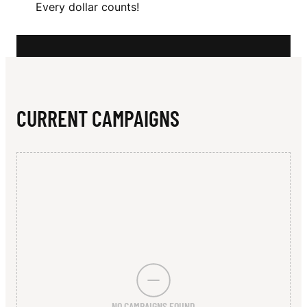
N
Every dollar counts!
N
O
N
CURRENT CAMPAIGNS
NO CAMPAIGNS FOUND