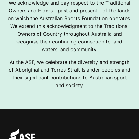
We acknowledge and pay respect to the Traditional
Owners and Elders—past and present—of the lands
on which the Australian Sports Foundation operates.
We extend this acknowledgment to the Traditional
Owners of Country throughout Australia and
recognise their continuing connection to land,
waters, and community.
At the ASF, we celebrate the diversity and strength
of Aboriginal and Torres Strait Islander peoples and
their significant contributions to Australian sport
and society.