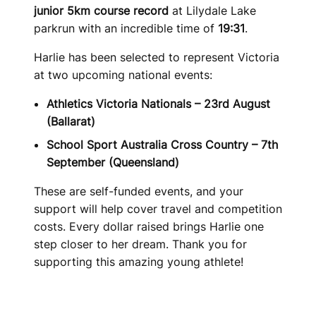
junior 5km course record
at Lilydale Lake
parkrun with an incredible time of
19:31
.
Harlie has been selected to represent Victoria
at two upcoming national events:
Athletics Victoria Nationals – 23rd August
(Ballarat)
School Sport Australia Cross Country – 7th
September (Queensland)
These are self-funded events, and your
support will help cover travel and competition
costs. Every dollar raised brings Harlie one
step closer to her dream. Thank you for
supporting this amazing young athlete!