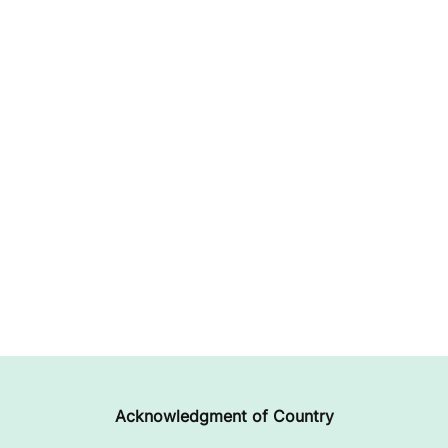
Acknowledgment of Country