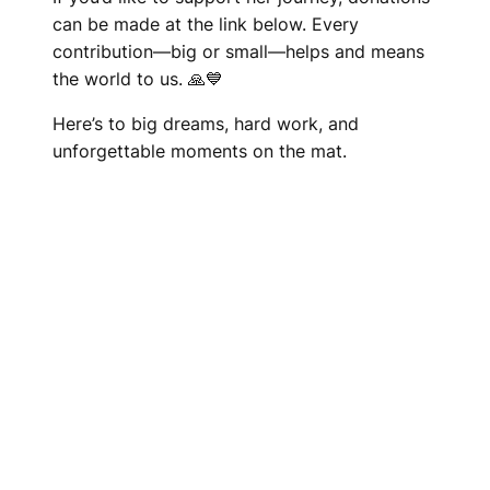
can be made at the link below. Every
contribution—big or small—helps and means
the world to us. 🙏💙
Here’s to big dreams, hard work, and
unforgettable moments on the mat.