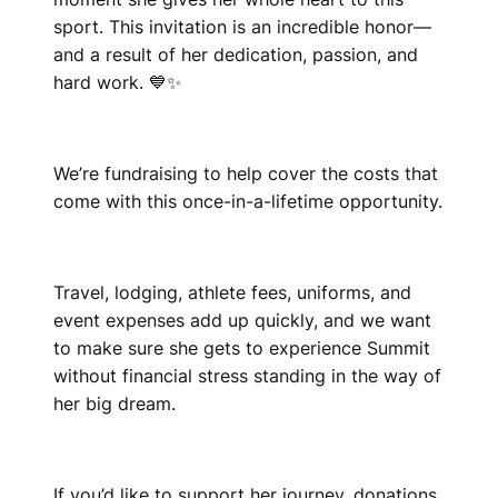
sport. This invitation is an incredible honor—
and a result of her dedication, passion, and
hard work. 💙✨
We’re fundraising to help cover the costs that
come with this once-in-a-lifetime opportunity.
Travel, lodging, athlete fees, uniforms, and
event expenses add up quickly, and we want
to make sure she gets to experience Summit
without financial stress standing in the way of
her big dream.
If you’d like to support her journey, donations