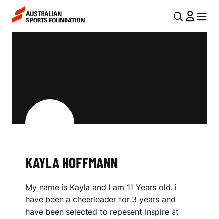
Skip to main content
Skip to main navigation
U
MENU
MENU
T
K
I
A
L
Y
N
L
A
V
A
I
H
G
O
KAYLA HOFFMANN
A
F
T
My name is Kayla and I am 11 Years old. i
I
F
have been a cheerleader for 3 years and
O
M
have been selected to repesent Inspire at