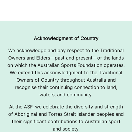
Acknowledgment of Country
We acknowledge and pay respect to the Traditional
Owners and Elders—past and present—of the lands
on which the Australian Sports Foundation operates.
We extend this acknowledgment to the Traditional
Owners of Country throughout Australia and
recognise their continuing connection to land,
waters, and community.
At the ASF, we celebrate the diversity and strength
of Aboriginal and Torres Strait Islander peoples and
their significant contributions to Australian sport
and society.