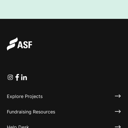
Instagram
Facebook
Linkedin
Explore Projects
Fundraising Resources
Help Desk