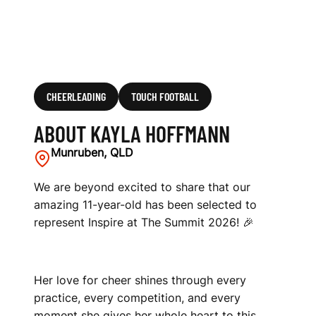
CHEERLEADING
TOUCH FOOTBALL
ABOUT KAYLA HOFFMANN
Munruben, QLD
We are beyond excited to share that our
amazing 11-year-old has been selected to
represent Inspire at The Summit 2026! 🎉
Her love for cheer shines through every
practice, every competition, and every
moment she gives her whole heart to this