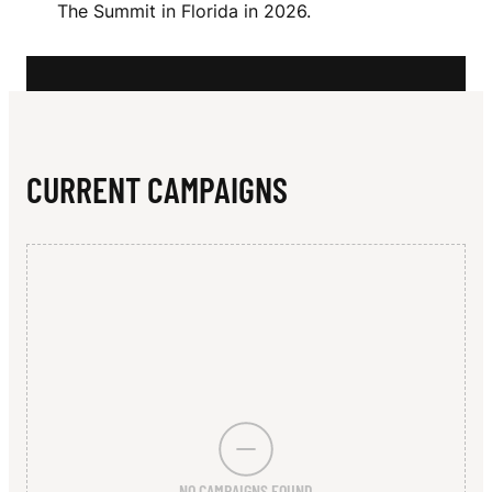
N
The Summit in Florida in 2026.
A
N
N
CURRENT CAMPAIGNS
NO CAMPAIGNS FOUND