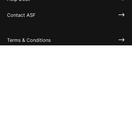
Contact ASF
Terms & Conditions
Privacy Policy
Disclaimer
Accessibility
Information for relatives and other associates
Official Documents