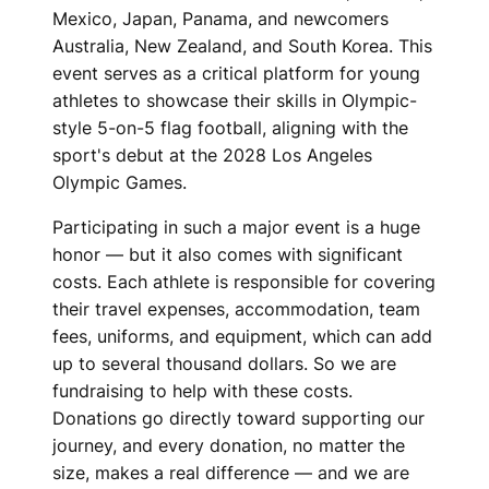
Mexico, Japan, Panama, and newcomers
Australia, New Zealand, and South Korea. This
event serves as a critical platform for young
athletes to showcase their skills in Olympic-
style 5-on-5 flag football, aligning with the
sport's debut at the 2028 Los Angeles
Olympic Games.
Participating in such a major event is a huge
honor — but it also comes with significant
costs. Each athlete is responsible for covering
their travel expenses, accommodation, team
fees, uniforms, and equipment, which can add
up to several thousand dollars. So we are
fundraising to help with these costs.
Donations go directly toward supporting our
journey, and every donation, no matter the
size, makes a real difference — and we are