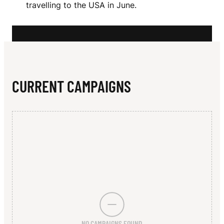
N
travelling to the USA in June.
E
R
S
CURRENT CAMPAIGNS
NO CAMPAIGNS FOUND