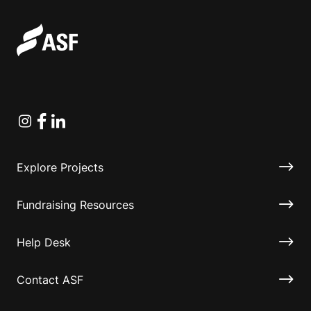
Instagram
Facebook
Linkedin
Explore Projects
Fundraising Resources
Help Desk
Contact ASF