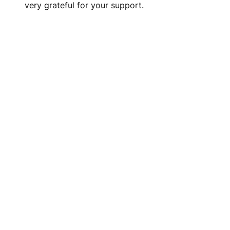
very grateful for your support.