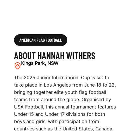
AMERICAN FLAG FOOTBALL
ABOUT HANNAH WITHERS
Kings Park, NSW
The 2025 Junior International Cup is set to
take place in Los Angeles from June 18 to 22,
bringing together elite youth flag football
teams from around the globe. Organised by
USA Football, this annual tournament features
Under 15 and Under 17 divisions for both
boys and girls, with participation from
countries such as the United States, Canada,