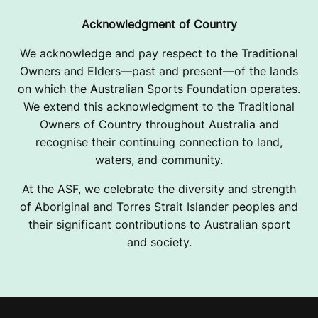
Acknowledgment of Country
We acknowledge and pay respect to the Traditional
Owners and Elders—past and present—of the lands
on which the Australian Sports Foundation operates.
We extend this acknowledgment to the Traditional
Owners of Country throughout Australia and
recognise their continuing connection to land,
waters, and community.
At the ASF, we celebrate the diversity and strength
of Aboriginal and Torres Strait Islander peoples and
their significant contributions to Australian sport
and society.