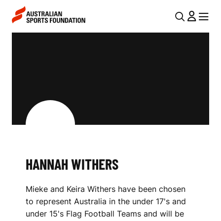
Skip to main content
Skip to main navigation
U
MENU
MENU
T
H
I
A
L
N
N
N
A
V
A
I
H
G
W
HANNAH WITHERS
A
I
T
Mieke and Keira Withers have been chosen
I
T
to represent Australia in the under 17's and
O
H
under 15's Flag Football Teams and will be