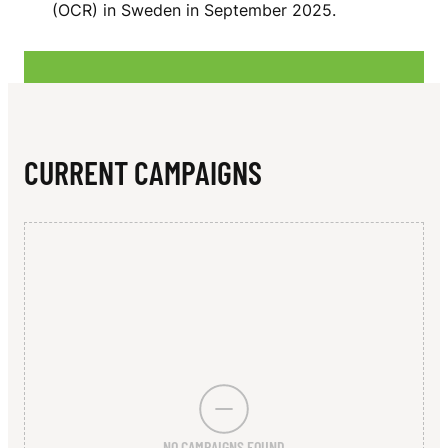
N
(OCR) in Sweden in September 2025.
R
CURRENT CAMPAIGNS
NO CAMPAIGNS FOUND