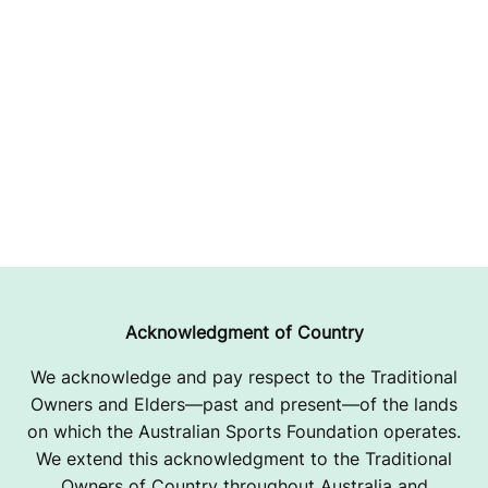
Acknowledgment of Country
We acknowledge and pay respect to the Traditional
Owners and Elders—past and present—of the lands
on which the Australian Sports Foundation operates.
We extend this acknowledgment to the Traditional
Owners of Country throughout Australia and