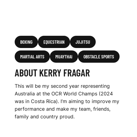
BOXING
EQUESTRIAN
JUJITSU
MARTIAL ARTS
MUAYTHAI
OBSTACLE SPORTS
ABOUT KERRY FRAGAR
This will be my second year representing
Australia at the OCR World Champs (2024
was in Costa Rica). I’m aiming to improve my
performance and make my team, friends,
family and country proud.