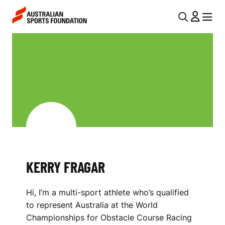
Skip to main content
Skip to main navigation
U
MENU
MENU
T
K
I
E
L
R
N
R
A
V
Y
I
F
G
R
KERRY FRAGAR
A
A
T
Hi, I’m a multi-sport athlete who’s qualified
I
G
to represent Australia at the World
O
A
Championships for Obstacle Course Racing