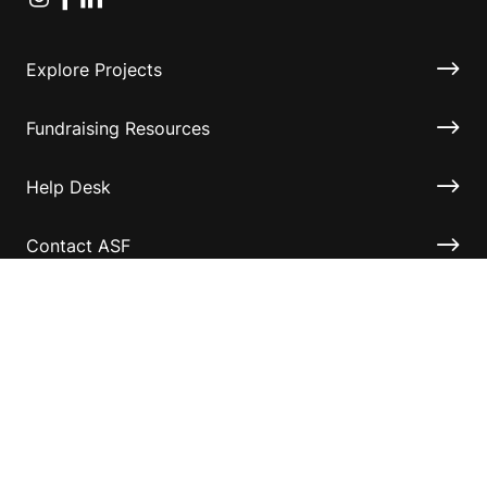
Explore Projects
Fundraising Resources
Help Desk
Contact ASF
Terms & Conditions
Privacy Policy
Disclaimer