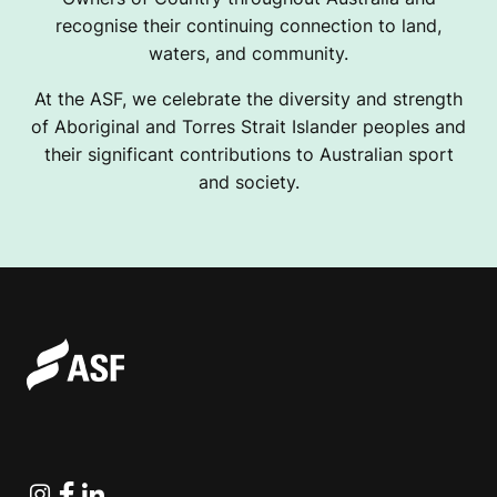
recognise their continuing connection to land,
waters, and community.
At the ASF, we celebrate the diversity and strength
of Aboriginal and Torres Strait Islander peoples and
their significant contributions to Australian sport
and society.
Instagram
Facebook
Linkedin