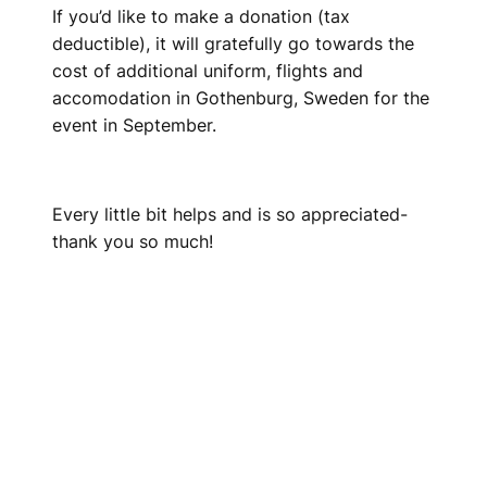
If you’d like to make a donation (tax
deductible), it will gratefully go towards the
cost of additional uniform, flights and
accomodation in Gothenburg, Sweden for the
event in September.
Every little bit helps and is so appreciated-
thank you so much!