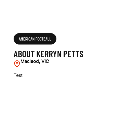
AMERICAN FOOTBALL
ABOUT KERRYN PETTS
Macleod, VIC
Test