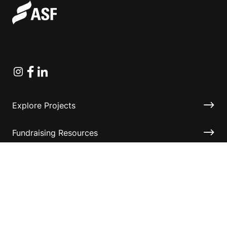
Instagram
Facebook
Linkedin
Explore Projects
Fundraising Resources
Help Desk
Contact ASF