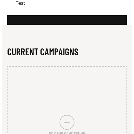
N
Test
S
CURRENT CAMPAIGNS
NO CAMPAIGNS FOUND