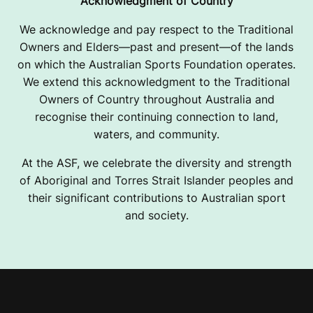
Acknowledgment of Country
We acknowledge and pay respect to the Traditional
Owners and Elders—past and present—of the lands
on which the Australian Sports Foundation operates.
We extend this acknowledgment to the Traditional
Owners of Country throughout Australia and
recognise their continuing connection to land,
waters, and community.
At the ASF, we celebrate the diversity and strength
of Aboriginal and Torres Strait Islander peoples and
their significant contributions to Australian sport
and society.