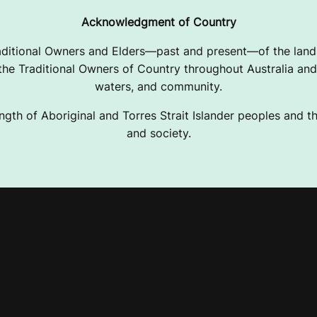
Acknowledgment of Country
ditional Owners and Elders—past and present—of the lands
e Traditional Owners of Country throughout Australia and 
waters, and community.
ngth of Aboriginal and Torres Strait Islander peoples and the
and society.