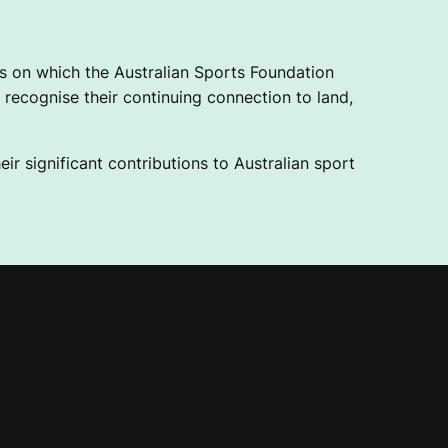
 on which the Australian Sports Foundation
recognise their continuing connection to land,
ir significant contributions to Australian sport