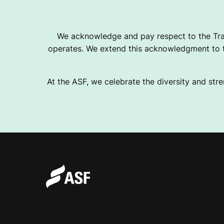
L
We acknowledge and pay respect to the Tra
operates. We extend this acknowledgment to th
I
At the ASF, we celebrate the diversity and stre
A
N
F