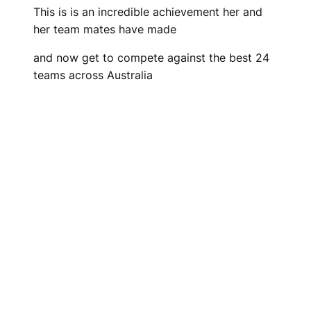
This is is an incredible achievement her and
her team mates have made
and now get to compete against the best 24
teams across Australia