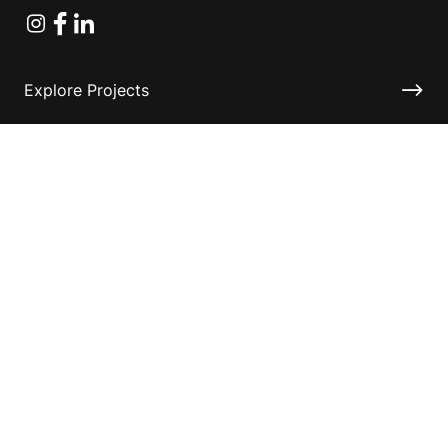
Instagram
Facebook
Linkedin
Explore Projects
Fundraising Resources
Help Desk
Contact ASF
Terms & Conditions
Privacy Policy
Disclaimer