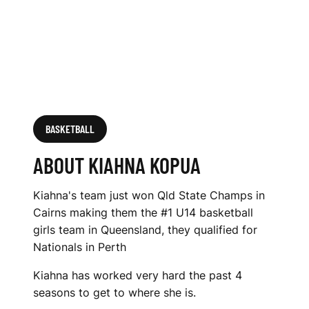
BASKETBALL
ABOUT KIAHNA KOPUA
Kiahna's team just won Qld State Champs in
Cairns making them the #1 U14 basketball
girls team in Queensland, they qualified for
Nationals in Perth
Kiahna has worked very hard the past 4
seasons to get to where she is.