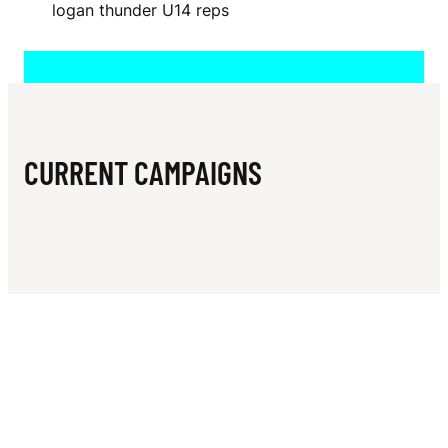
N
logan thunder U14 reps
A
CURRENT CAMPAIGNS