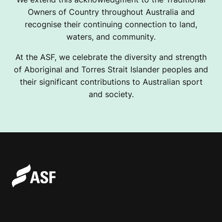
Owners of Country throughout Australia and
recognise their continuing connection to land,
waters, and community.
At the ASF, we celebrate the diversity and strength
of Aboriginal and Torres Strait Islander peoples and
their significant contributions to Australian sport
and society.