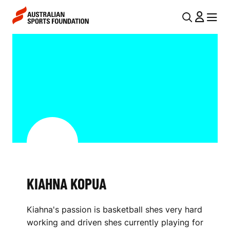
Skip to main content
Skip to main navigation
U
MENU
MENU
T
K
I
I
L
A
N
H
A
V
N
I
A
G
K
A
KIAHNA KOPUA
O
T
I
P
Kiahna's passion is basketball shes very hard
O
U
working and driven shes currently playing for