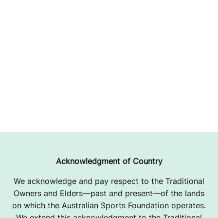
Acknowledgment of Country
We acknowledge and pay respect to the Traditional
Owners and Elders—past and present—of the lands
on which the Australian Sports Foundation operates.
We extend this acknowledgment to the Traditional