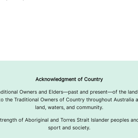
Acknowledgment of Country
ditional Owners and Elders—past and present—of the lands
 the Traditional Owners of Country throughout Australia a
land, waters, and community.
trength of Aboriginal and Torres Strait Islander peoples and 
sport and society.