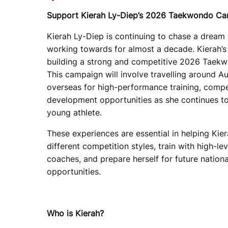
Support Kierah Ly-Diep’s 2026 Taekwondo C
Kierah Ly-Diep is continuing to chase a dream
working towards for almost a decade. Kierah’s
building a strong and competitive 2026 Taek
This campaign will involve travelling around Au
overseas for high-performance training, compe
development opportunities as she continues to
young athlete.
These experiences are essential in helping Kie
different competition styles, train with high-le
coaches, and prepare herself for future nationa
opportunities.
Who is Kierah?