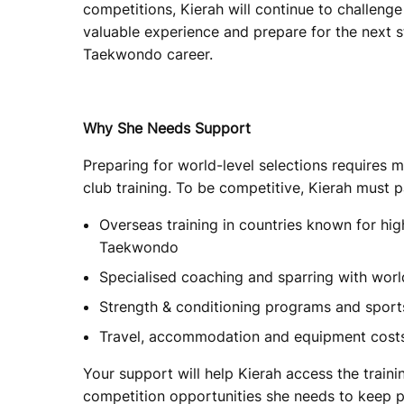
competitions, Kierah will continue to challenge 
valuable experience and prepare for the next s
Taekwondo career.
Why She Needs Support
Preparing for world-level selections requires m
club training. To be competitive, Kierah must pa
Overseas training in countries known for h
Taekwondo
Specialised coaching and sparring with wor
Strength & conditioning programs and sport
Travel, accommodation and equipment cost
Your support will help Kierah access the traini
competition opportunities she needs to keep p