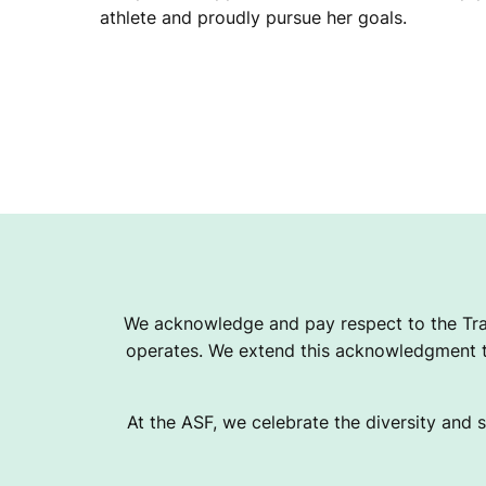
athlete and proudly pursue her goals.
We acknowledge and pay respect to the Tra
operates. We extend this acknowledgment to
At the ASF, we celebrate the diversity and s