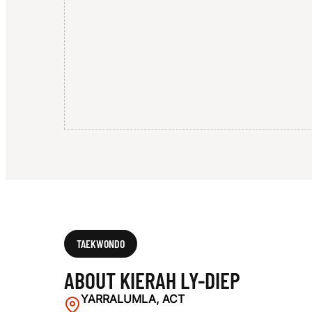
E
P
TAEKWONDO
ABOUT KIERAH LY-DIEP
YARRALUMLA, ACT