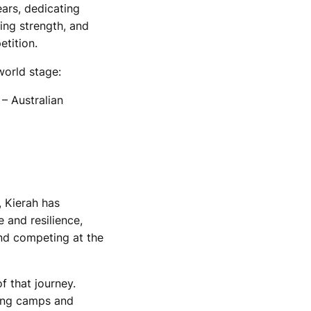
ars, dedicating
ding strength, and
etition.
world stage:
 Australian
, Kierah has
e and resilience,
and competing at the
f that journey.
ning camps and