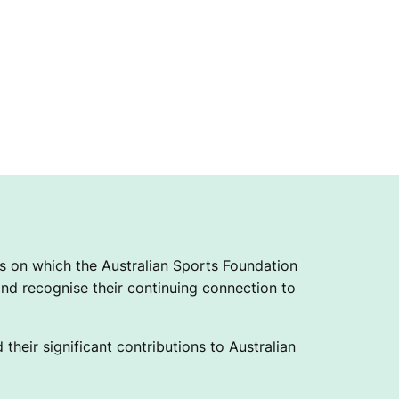
 on which the Australian Sports Foundation
nd recognise their continuing connection to
their significant contributions to Australian