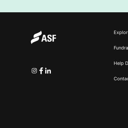
Explor
Fundra
Help 
Instagram
Facebook
Linkedin
Conta