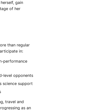
herself, gain
tage of her
ore than regular
rticipate in:
igh-performance
ld-level opponents
s science support
s
ng, travel and
rogressing as an