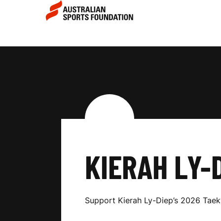
Skip to main content
Skip to main navigation
K
I
E
R
KIERAH LY-
A
Support Kierah Ly-Diep’s 2026 Ta