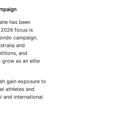
ampaign
 she has been
 2026 focus is
wondo campaign.
stralia and
titions, and
 grow as an elite
rah gain exposure to
vel athletes and
l and international