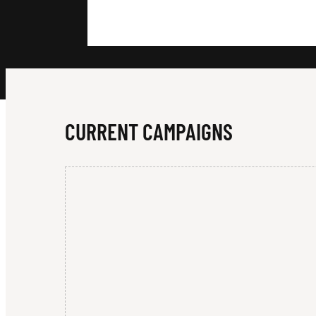
H
L
Y
CURRENT CAMPAIGNS
-
D
I