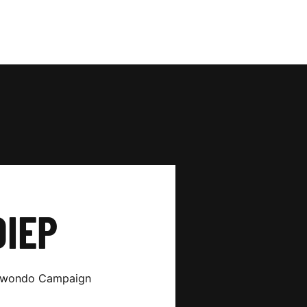
DIEP
ekwondo Campaign