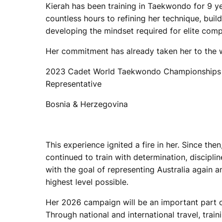
Kierah has been training in Taekwondo for 9 ye
countless hours to refining her technique, buil
developing the mindset required for elite comp
Her commitment has already taken her to the 
2023 Cadet World Taekwondo Championships –
Representative
Bosnia & Herzegovina
This experience ignited a fire in her. Since then
continued to train with determination, disciplin
with the goal of representing Australia again 
highest level possible.
Her 2026 campaign will be an important part o
Through national and international travel, trai