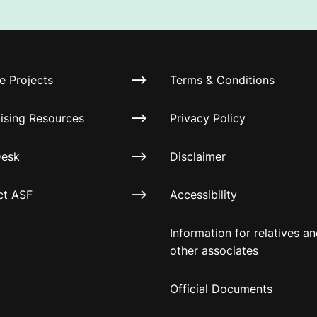
e Projects
Terms & Conditions
ising Resources
Privacy Policy
Desk
Disclaimer
ct ASF
Accessibility
Information for relatives a
other associates
Official Documents