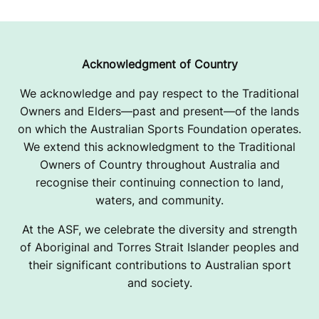
Acknowledgment of Country
We acknowledge and pay respect to the Traditional
Owners and Elders—past and present—of the lands
on which the Australian Sports Foundation operates.
We extend this acknowledgment to the Traditional
Owners of Country throughout Australia and
recognise their continuing connection to land,
waters, and community.
At the ASF, we celebrate the diversity and strength
of Aboriginal and Torres Strait Islander peoples and
their significant contributions to Australian sport
and society.