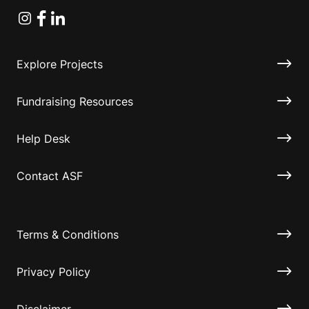
Instagram
Facebook
Linkedin
Explore Projects
Fundraising Resources
Help Desk
Contact ASF
Terms & Conditions
Privacy Policy
Disclaimer