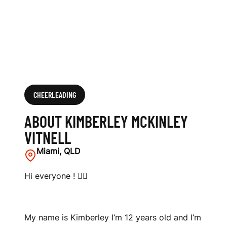
E
L
L
CHEERLEADING
ABOUT KIMBERLEY MCKINLEY
VITNELL
Miami, QLD
Hi everyone ! 🤸‍♀️
My name is Kimberley I’m 12 years old and I’m