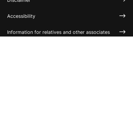
Accessibility
Information for relatives and other associates
Official Documents
Copyright © 2026 Australian Sports Foundation. All