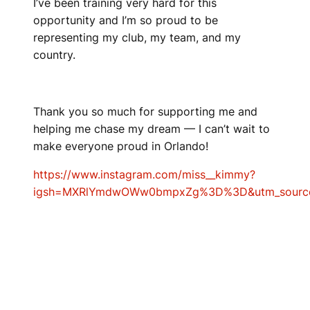
I’ve been training very hard for this
opportunity and I’m so proud to be
representing my club, my team, and my
country.
Thank you so much for supporting me and
helping me chase my dream — I can’t wait to
make everyone proud in Orlando!
https://www.instagram.com/miss__kimmy?
igsh=MXRlYmdwOWw0bmpxZg%3D%3D&utm_sourc