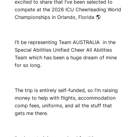
excited to share that I’ve been selected to
compete at the 2026 ICU Cheerleading World
Championships in Orlando, Florida 🌎
I’ll be representing Team AUSTRALIA in the
Special Abilities Unified Cheer All Abilities
Team which has been a huge dream of mine
for so long.
The trip is entirely self-funded, so I’m raising
money to help with flights, accommodation
comp fees, uniforms, and all the stuff that
gets me there.