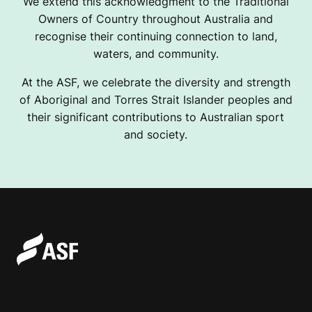
We extend this acknowledgment to the Traditional
Owners of Country throughout Australia and
recognise their continuing connection to land,
waters, and community.
At the ASF, we celebrate the diversity and strength
of Aboriginal and Torres Strait Islander peoples and
their significant contributions to Australian sport
and society.