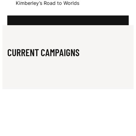
N
Kimberley’s Road to Worlds
C
K
I
N
CURRENT CAMPAIGNS
L
E
Y
V
I
T
N