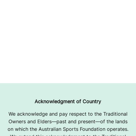
Acknowledgment of Country
We acknowledge and pay respect to the Traditional
Owners and Elders—past and present—of the lands
on which the Australian Sports Foundation operates.