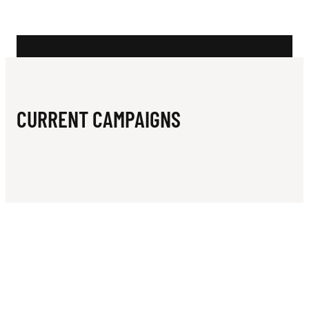
N
H
L
I
O
CURRENT CAMPAIGNS
N
S
U
N
I
T
E