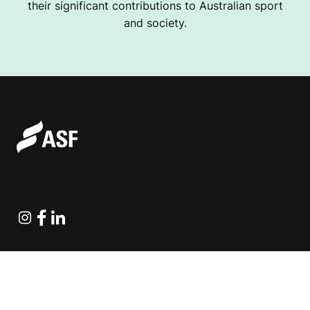
their significant contributions to Australian sport
and society.
Instagram
Facebook
Linkedin
Explore Projects
Fundraising Resources