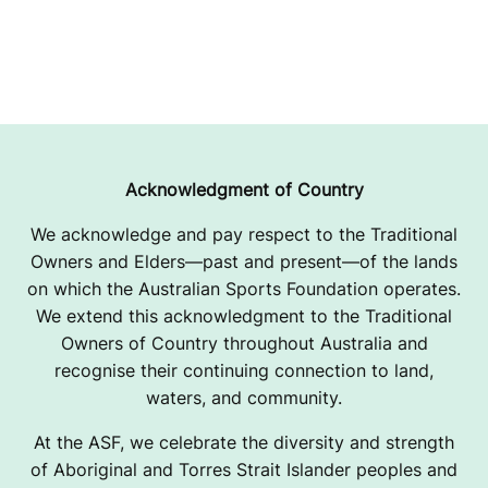
Acknowledgment of Country
We acknowledge and pay respect to the Traditional
Owners and Elders—past and present—of the lands
on which the Australian Sports Foundation operates.
We extend this acknowledgment to the Traditional
Owners of Country throughout Australia and
recognise their continuing connection to land,
waters, and community.
At the ASF, we celebrate the diversity and strength
of Aboriginal and Torres Strait Islander peoples and