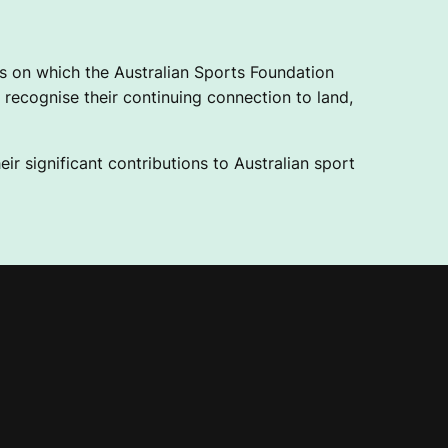
 on which the Australian Sports Foundation
recognise their continuing connection to land,
ir significant contributions to Australian sport