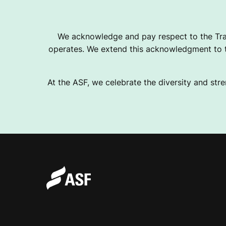
K
We acknowledge and pay respect to the Tra
operates. We extend this acknowledgment to th
G
At the ASF, we celebrate the diversity and stre
R
A
N