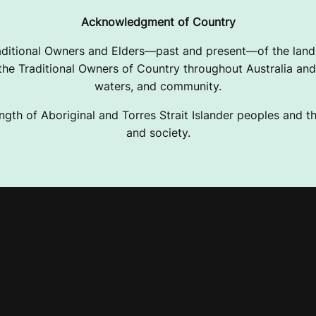
Acknowledgment of Country
ditional Owners and Elders—past and present—of the lands
e Traditional Owners of Country throughout Australia and 
waters, and community.
ngth of Aboriginal and Torres Strait Islander peoples and the
and society.