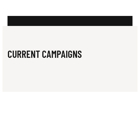
N
A
C
H
S
CURRENT CAMPAIGNS
A
I
L
I
N
G
C