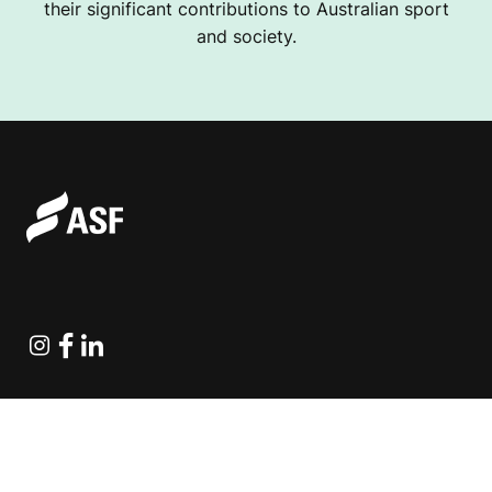
their significant contributions to Australian sport
and society.
Instagram
Facebook
Linkedin
Explore Projects
Fundraising Resources