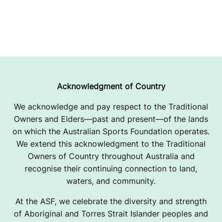
Acknowledgment of Country
We acknowledge and pay respect to the Traditional
Owners and Elders—past and present—of the lands
on which the Australian Sports Foundation operates.
We extend this acknowledgment to the Traditional
Owners of Country throughout Australia and
recognise their continuing connection to land,
waters, and community.
At the ASF, we celebrate the diversity and strength
of Aboriginal and Torres Strait Islander peoples and