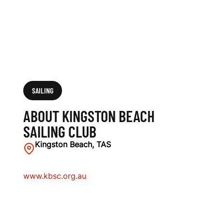
L
U
B
SAILING
ABOUT KINGSTON BEACH
SAILING CLUB
Kingston Beach, TAS
www.kbsc.org.au