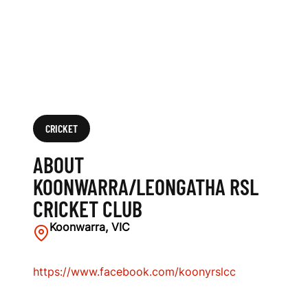
L
C
R
I
C
CRICKET
K
ABOUT
E
KOONWARRA/LEONGATHA RSL
CRICKET CLUB
T
Koonwarra, VIC
C
L
https://www.facebook.com/koonyrslcc
U