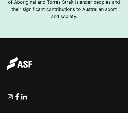
of Aboriginal and Torres Strait Islander peoples and
their significant contributions to Australian sport
and society.
Instagram
Facebook
Linkedin
Explore Projects