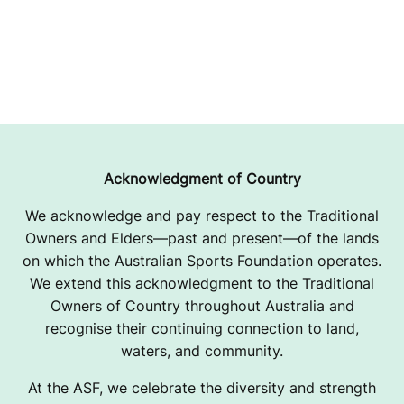
Acknowledgment of Country
We acknowledge and pay respect to the Traditional
Owners and Elders—past and present—of the lands
on which the Australian Sports Foundation operates.
We extend this acknowledgment to the Traditional
Owners of Country throughout Australia and
recognise their continuing connection to land,
waters, and community.
At the ASF, we celebrate the diversity and strength