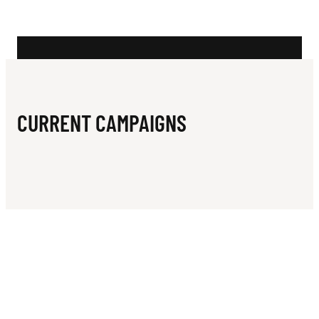
N
L
E
O
N
CURRENT CAMPAIGNS
G
A
T
H
A
R
S