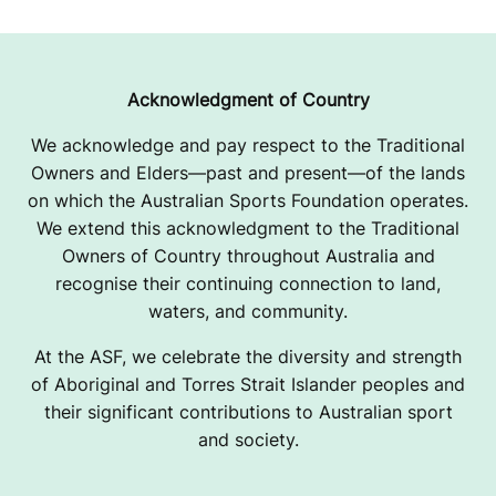
Acknowledgment of Country
We acknowledge and pay respect to the Traditional
Owners and Elders—past and present—of the lands
on which the Australian Sports Foundation operates.
We extend this acknowledgment to the Traditional
Owners of Country throughout Australia and
recognise their continuing connection to land,
waters, and community.
At the ASF, we celebrate the diversity and strength
of Aboriginal and Torres Strait Islander peoples and
their significant contributions to Australian sport
and society.