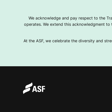
U
We acknowledge and pay respect to the Tra
operates. We extend this acknowledgment to th
B
At the ASF, we celebrate the diversity and stre
C
O
U