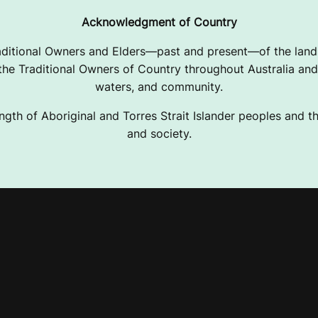
Acknowledgment of Country
ditional Owners and Elders—past and present—of the lands
e Traditional Owners of Country throughout Australia and 
waters, and community.
ngth of Aboriginal and Torres Strait Islander peoples and the
and society.