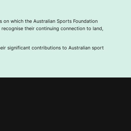
 on which the Australian Sports Foundation
recognise their continuing connection to land,
ir significant contributions to Australian sport