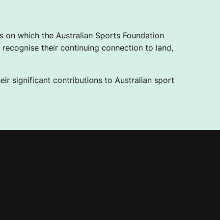
 on which the Australian Sports Foundation
recognise their continuing connection to land,
ir significant contributions to Australian sport