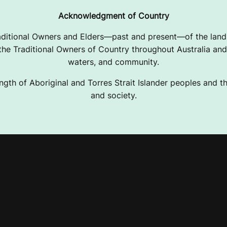
Acknowledgment of Country
ditional Owners and Elders—past and present—of the lands
e Traditional Owners of Country throughout Australia and 
waters, and community.
ngth of Aboriginal and Torres Strait Islander peoples and the
and society.