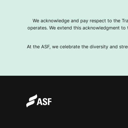
We acknowledge and pay respect to the Tra
operates. We extend this acknowledgment to th
At the ASF, we celebrate the diversity and stre