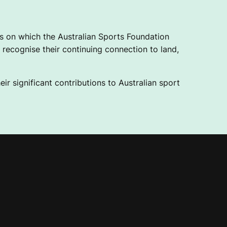
 on which the Australian Sports Foundation
recognise their continuing connection to land,
ir significant contributions to Australian sport