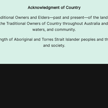
Acknowledgment of Country
ditional Owners and Elders—past and present—of the lands
e Traditional Owners of Country throughout Australia and 
waters, and community.
ngth of Aboriginal and Torres Strait Islander peoples and the
and society.