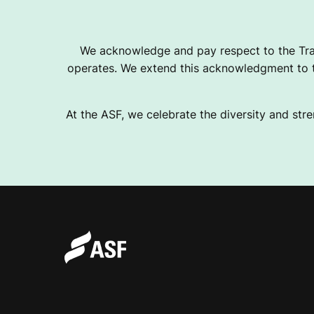
We acknowledge and pay respect to the Tra
operates. We extend this acknowledgment to th
At the ASF, we celebrate the diversity and stre