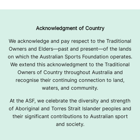
Acknowledgment of Country
We acknowledge and pay respect to the Traditional
Owners and Elders—past and present—of the lands
on which the Australian Sports Foundation operates.
We extend this acknowledgment to the Traditional
Owners of Country throughout Australia and
recognise their continuing connection to land,
waters, and community.
At the ASF, we celebrate the diversity and strength
of Aboriginal and Torres Strait Islander peoples and
their significant contributions to Australian sport
and society.