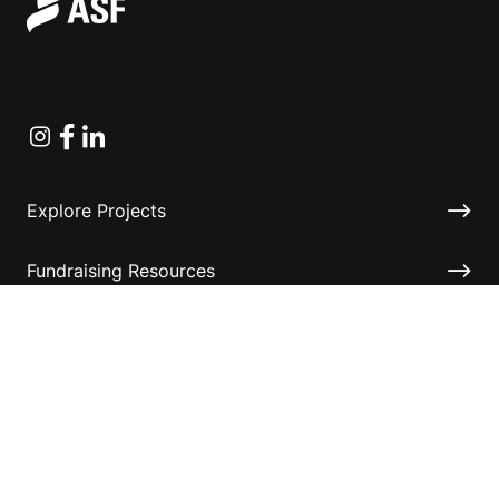
Instagram
Facebook
Linkedin
Explore Projects
Fundraising Resources
Help Desk
Contact ASF
Terms & Conditions