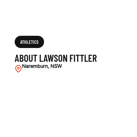
ATHLETICS
ABOUT LAWSON FITTLER
Naremburn, NSW