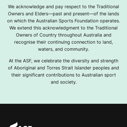
We acknowledge and pay respect to the Traditional
Owners and Elders—past and present—of the lands
on which the Australian Sports Foundation operates.
We extend this acknowledgment to the Traditional
Owners of Country throughout Australia and
recognise their continuing connection to land,
waters, and community.
At the ASF, we celebrate the diversity and strength
of Aboriginal and Torres Strait Islander peoples and
their significant contributions to Australian sport
and society.