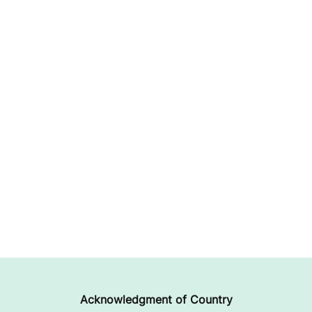
Acknowledgment of Country