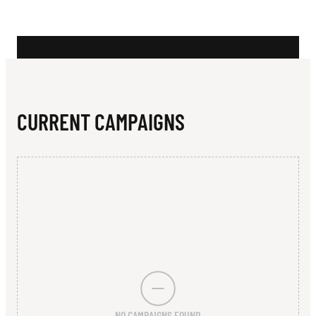
N
L
E
R
CURRENT CAMPAIGNS
NO CAMPAIGNS FOUND